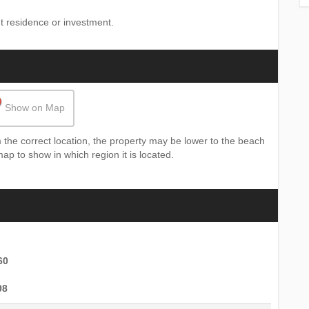
t ‌residence ‌or ‌investment.
Show on Map
the correct location, the property may be lower to the beach
map to show in which region it is located.
60
98