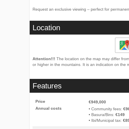
Request ‌an ‌exclusive viewing – ‌perfect ‌for ‌permanen
Location
Attention!!!
The location on the map may differ from 
or higher in the mountains. It is an indication on the 
Features
Price
€949,000
Annual costs
• Community fees:
€9
• Basura/Bins:
€149
• Ibi/Municipal tax:
€8