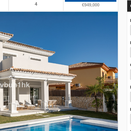
4
€949,000