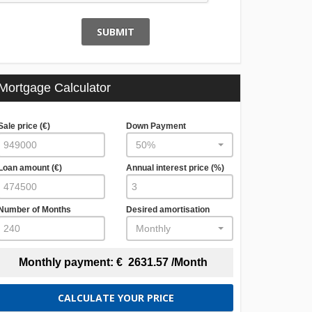
SUBMIT
Mortgage Calculator
Sale price (€)
Down Payment
50%
Loan amount (€)
Annual interest price (%)
Number of Months
Desired amortisation
Monthly
Monthly payment:
€
2631.57
/Month
CALCULATE YOUR PRICE