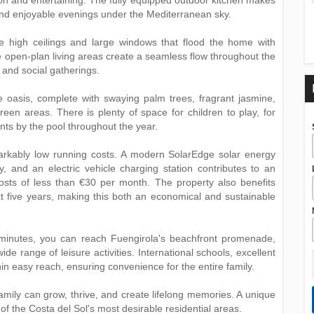
tion and entertaining. The fully equipped outdoor kitchen makes
s and enjoyable evenings under the Mediterranean sky.
re high ceilings and large windows that flood the home with
e open-plan living areas create a seamless flow throughout the
e and social gatherings.
 oasis, complete with swaying palm trees, fragrant jasmine,
reen areas. There is plenty of space for children to play, for
ts by the pool throughout the year.
emarkably low running costs. A modern SolarEdge solar energy
, and an electric vehicle charging station contributes to an
ty costs of less than €30 per month. The property also benefits
xt five years, making this both an economical and sustainable
w minutes, you can reach Fuengirola's beachfront promenade,
ide range of leisure activities. International schools, excellent
hin easy reach, ensuring convenience for the entire family.
amily can grow, thrive, and create lifelong memories. A ‌unique
e of the Costa ‌del ‌Sol's most desirable ‌residential ‌areas.