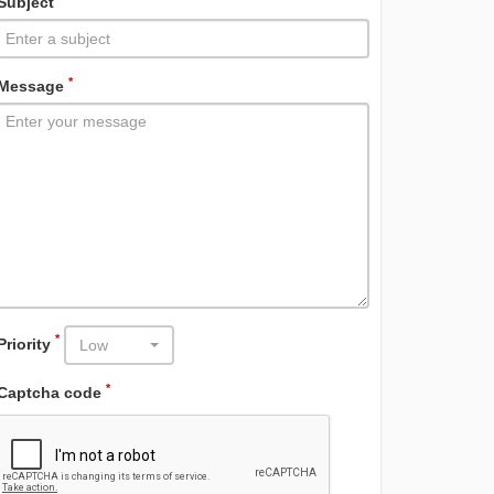
Subject
*
Message
*
Priority
Low
*
Captcha code