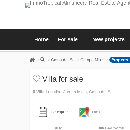
Home
For sale
New projects
...
Costa del Sol
Campo Mijas
Property
Villa for sale
Villa
Location Campo Mijas, Costa del Sol
Description
Location
Build
Bedrooms