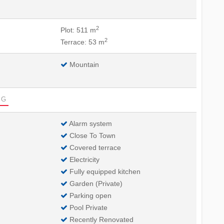
2
Plot: 511 m
2
Terrace: 53 m
Mountain
G
Alarm system
Close To Town
Covered terrace
Electricity
Fully equipped kitchen
Garden (Private)
Parking open
Pool Private
Recently Renovated