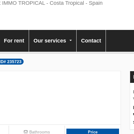
For rent
Our services
Contact
...
 ID# 235723
Bathrooms
Price