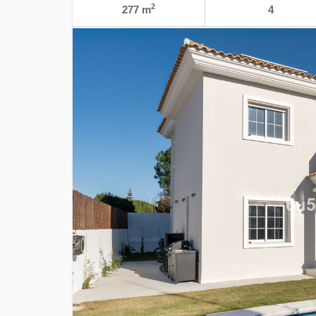
2
277 m
4