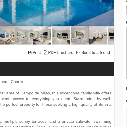
Print
PDF brochure
Send to a friend
rranean Charm
ter area of Campo de Mijas, this exceptional family villa offers
venient access to everything you need. Surrounded by well-
e perfect property for those seeking a high quality of life in a
, multiple sunny terraces, and a private saltwater swimming