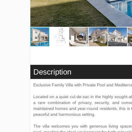
Description
Exclusive Family Villa with Private Pool and Medite
Located on a quiet cul-de-sac in the highly sought-af
a rare combination of privacy, security, and con
maintained homes and year-round residents, this is th
peaceful and harmonious setting.
The villa welcomes you with generous living spaces