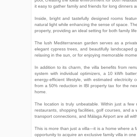
pool, creating the ideal environment for both relaxa
it easy to gather family and friends for long dinner
Inside, bright and tastefully designed rooms featu
natural light while enhancing the sense of space. Th
property, providing an ideal setting for both family lif
The lush Mediterranean garden serves as a private
elegant cypress trees, and beautifully landscaped g
relaxing in the sun, or for enjoying memorable momen
In addition to its charm, the villa benefits from r
system with individual optimizers, a 10 kWh battery
energy-efficient lifestyle, with estimated electrici
from a 50% reduction in IBI property tax for the ne
home.
The location is truly unbeatable. Within just a fe
restaurants, shopping facilities, golf courses, and a w
transport connections, and Málaga Airport are all wit
This is more than just a villa—it is a home where a f
‌opportunity ‌to ‌acquire ‌an exclusive family villa in ‌on