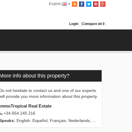
English
Login
Compare
0
More info about this property?
Do not hesitate to contact us and one of our experts
will provide you more information about this property.
ImmoTropical Real Estate
+34.654.145.216
Speaks:
English, Español, Français, Nederlands, ...