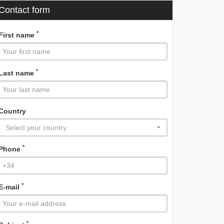
Contact form
*
First name
*
Last name
Country
Select your country
*
Phone
*
E-mail
*