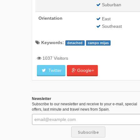
Suburban
Orientation
East
Southeast
Keywords:
detached
campo mijas
1037 Visitors
Twitter
Google+
Newsletter
Subscribe to our newsletter and receive to your e-mail, special
offers, last minute and travel news from Spain.
Subscribe