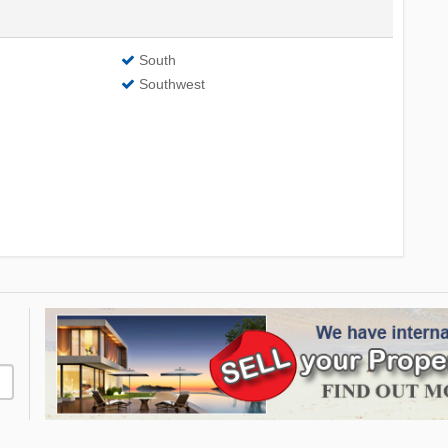
South
Southwest