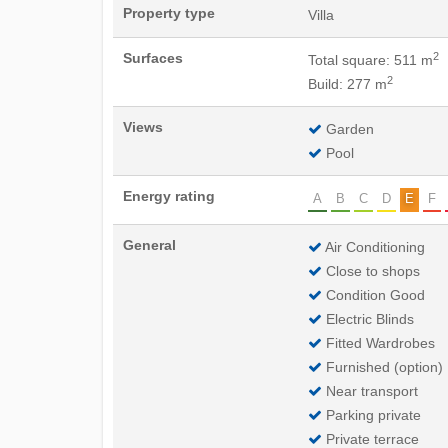
Property type
Villa
2
Surfaces
Total square: 511 m
2
Build: 277 m
Views
Garden
Pool
Energy rating
A
B
C
D
E
F
General
Air Conditioning
Close to shops
Condition Good
Electric Blinds
Fitted Wardrobes
Furnished (option)
Near transport
Parking private
Private terrace