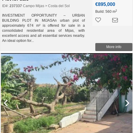
€895,000
ID#:
237337
Campo Mijas > Costa del Sol
2
Build:
560 m
INVESTMENT OPPORTUNITY – URBAN
BUILDING PLOT IN MIJASAn urban plot of
approximately 674 m² is offered for sale in a
consolidated residential area of Mijas, with
excellent access and all essential services nearby.
An ideal option for...
More info