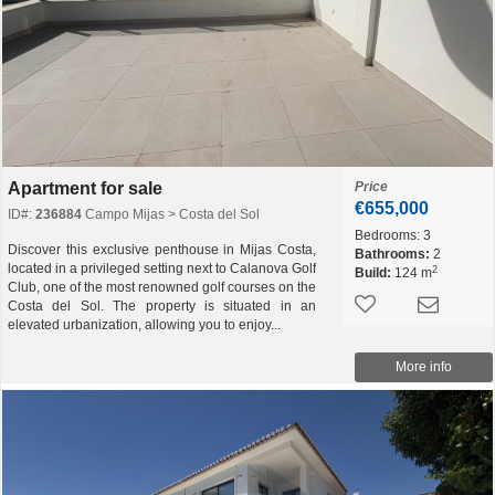
Apartment for sale
Price
€655,000
ID#:
236884
Campo Mijas > Costa del Sol
Bedrooms:
3
Discover this exclusive penthouse in Mijas Costa,
Bathrooms:
2
located in a privileged setting next to Calanova Golf
2
Build:
124 m
Club, one of the most renowned golf courses on the
Costa del Sol. The property is situated in an
elevated urbanization, allowing you to enjoy...
More info