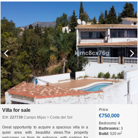
Villa for sale
Price
€750,000
ID#:
227739
Campo Mijas > Costa del Sol
Bedrooms:
4
Great opportunity to acquire a spacious villa in a
Bathrooms:
3
quiet area with beautiful views.The property
2
Build:
520 m
welcomes us from its entrance, with parking for