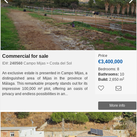
Commercial for sale
Price
€3,400,000
ID#:
240560
Campo Mijas > Costa del Sol
Bedrooms:
8
An exclusive estate is presented in Campo Mijas, a
Bathrooms:
10
distinguished area of Mijas in the province of
2
Build:
2,650 m
Málaga. This remarkable property stands out for its
impressive 100,000 m² plot, offering an oasis of
privacy and endless possibilities in an...
More info