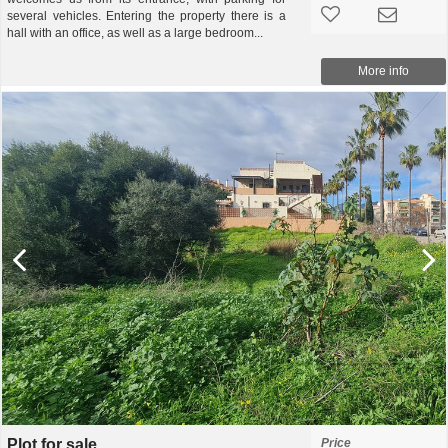
several vehicles. Entering the property there is a
hall with an office, as well as a large bedroom...
More info
Plot for sale
Price