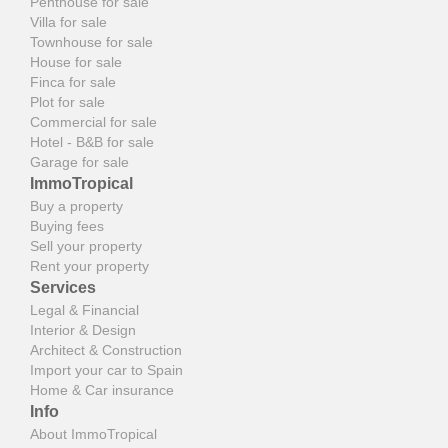
Penthouse for sale
Villa for sale
Townhouse for sale
House for sale
Finca for sale
Plot for sale
Commercial for sale
Hotel - B&B for sale
Garage for sale
ImmoTropical
Buy a property
Buying fees
Sell your property
Rent your property
Services
Legal & Financial
Interior & Design
Architect & Construction
Import your car to Spain
Home & Car insurance
Info
About ImmoTropical