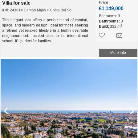
Villa for sale
Price
€1,149,000
ID#:
243614
Campo Mijas > Costa del Sol
Bedrooms:
3
This elegant villa offers a perfect blend of comfort,
Bathrooms:
3
space, and modern design, ideal for those seeking
2
Build:
332 m
a refined yet relaxed lifestyle in a highly desirable
neighbourhood. Located close to the international
school, it's perfect for families...
More info