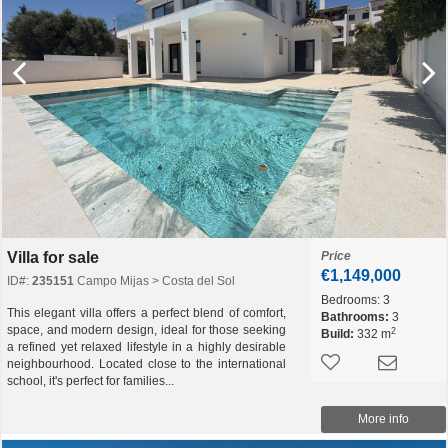
Villa for sale
Price
€1,149,000
ID#:
235151
Campo Mijas > Costa del Sol
Bedrooms:
3
This elegant villa offers a perfect blend of comfort,
Bathrooms:
3
space, and modern design, ideal for those seeking
2
Build:
332 m
a refined yet relaxed lifestyle in a highly desirable
neighbourhood. Located close to the international
school, it's perfect for families...
More info