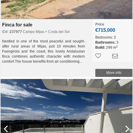
Finca for sale
Price
€715,000
ID#:
237977
Campo Mijas > Costa del Sol
Bedrooms:
3
Nestled in one of the most peaceful and sought-
Bathrooms:
3
after rural areas of Mijas, just 10 minutes from
2
Build:
299 m
Fuengirola and the coast, this lovely Andalusian
finca combines authentic character with modern
comfort.The house benefits from air conditioning...
More info