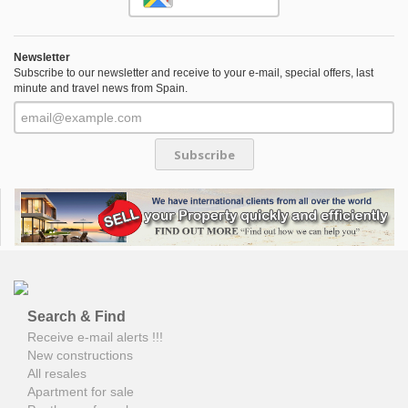
Newsletter
Subscribe to our newsletter and receive to your e-mail, special offers, last
minute and travel news from Spain.
Subscribe
Search & Find
Receive e-mail alerts !!!
New constructions
All resales
Apartment for sale