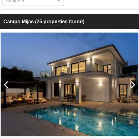
Featured
Campo Mijas
(25 properties found)