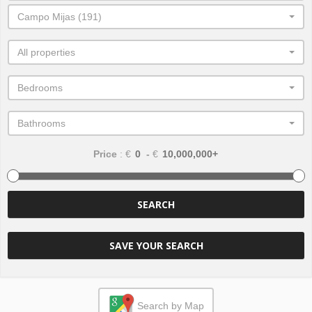
Campo Mijas (191)
All properties
Bedrooms
Bathrooms
Price
: €
-
€
SEARCH
SAVE YOUR SEARCH
Search by Map