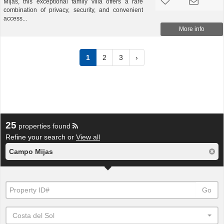
Mijas, this exceptional family villa offers a rare
combination of privacy, security, and convenient
access...
More info
1
2
3
›
25
properties found
Refine your search or
View all
Campo Mijas
Go
Costa del Sol