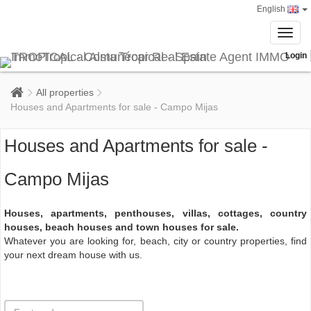
English
Toggl
navig
Login
All properties
Houses and Apartments for sale - Campo Mijas
Houses and Apartments for sale -
Campo Mijas
Houses, apartments, penthouses, villas, cottages, country
houses, beach houses and town houses for sale.
Whatever you are looking for, beach, city or country properties, find
your next dream house with us.