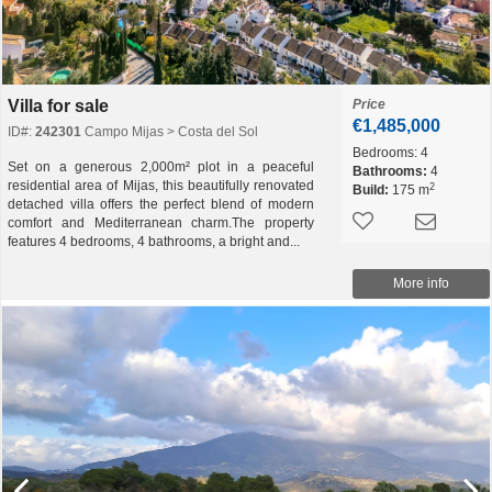
Villa for sale
Price
€1,485,000
ID#:
242301
Campo Mijas > Costa del Sol
Bedrooms:
4
Set on a generous 2,000m² plot in a peaceful
Bathrooms:
4
residential area of Mijas, this beautifully renovated
2
Build:
175 m
detached villa offers the perfect blend of modern
comfort and Mediterranean charm.The property
features 4 bedrooms, 4 bathrooms, a bright and...
More info