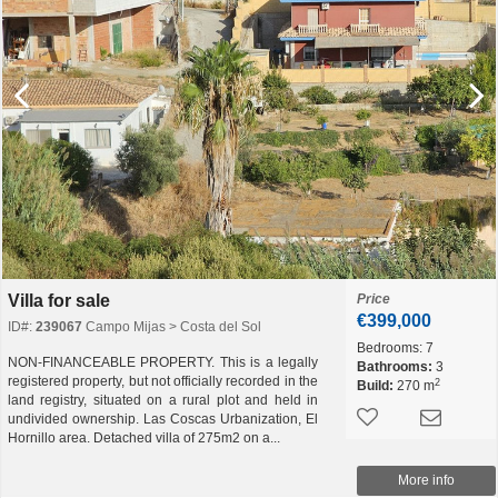
Villa for sale
Price
€399,000
ID#:
239067
Campo Mijas > Costa del Sol
Bedrooms:
7
NON-FINANCEABLE PROPERTY. This is a legally
Bathrooms:
3
registered property, but not officially recorded in the
2
Build:
270 m
land registry, situated on a rural plot and held in
undivided ownership. Las Coscas Urbanization, El
Hornillo area. Detached villa of 275m2 on a...
More info