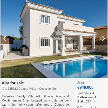
Villa for sale
Price
€949,000
ID#:
235723
Campo Mijas > Costa del Sol
Bedrooms:
4
Exclusive Family Villa with Private Pool and
Bathrooms:
4
Mediterranean CharmLocated on a quiet cul-de-
2
Build:
277 m
sac in the highly sought-after area of Campo de