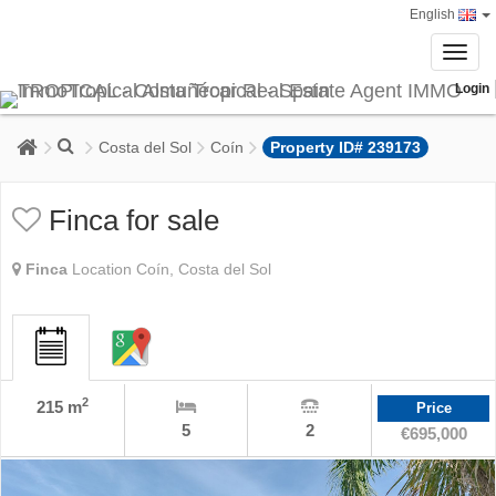
English
Toggl
navig
Login
Costa del Sol
Coín
Property ID# 239173
Finca for sale
Finca
Location Coín, Costa del Sol
2
215 m
Price
5
2
€695,000