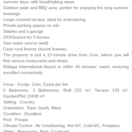
summer days, with breathtaking views.
Outdoor patio and BBQ area: perfect for enjoying the long summer
evenings
Large covered terrace, ideal for entertaining
Private parking spaces on site
Stables and a garage
OCA licence for 5 horses
Own water source (well)
Casa rural license (tourist license)
The property is just a 12-minute drive from Coín, where you will
find various restaurants and shops.
Málaga International Airport is within 45 minutes' reach, ensuring
excellent connectivity
Finca - Cortijo, Coín, Costa del Sol.
5 Bedrooms, 2 Bathrooms, Built 215 m², Terrace 120 m²,
Garden/Plot 13438 m².
Setting : Country.
Orientation : East, South, West.
Condition : Excellent.
Pool : Private.
Climate Control : Air Conditioning, Hot A/C, Cold A/C, Fireplace.
Views ‌: ‌Panoramic, ‌Pool, ‌Courtyard.