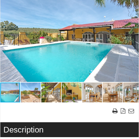
Description