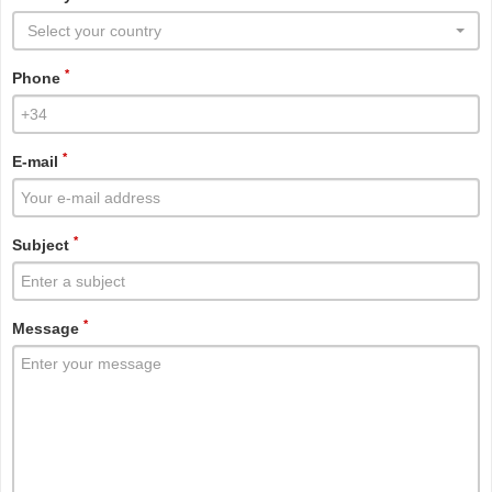
Select your country
*
Phone
*
E-mail
*
Subject
*
Message