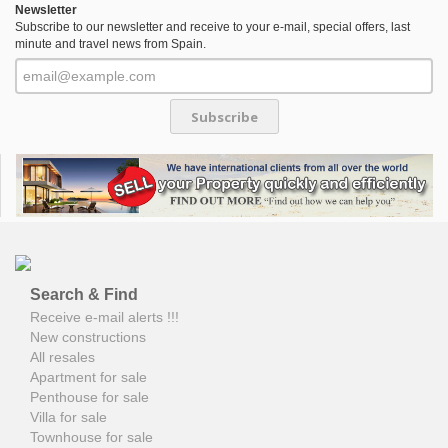
Newsletter
Subscribe to our newsletter and receive to your e-mail, special offers, last
minute and travel news from Spain.
Subscribe
Search & Find
Receive e-mail alerts !!!
New constructions
All resales
Apartment for sale
Penthouse for sale
Villa for sale
Townhouse for sale