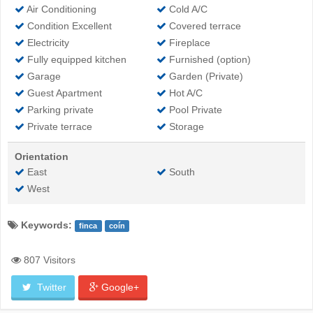
Air Conditioning
Cold A/C
Condition Excellent
Covered terrace
Electricity
Fireplace
Fully equipped kitchen
Furnished (option)
Garage
Garden (Private)
Guest Apartment
Hot A/C
Parking private
Pool Private
Private terrace
Storage
Orientation
East
South
West
Keywords:
finca
coín
807 Visitors
Twitter
Google+