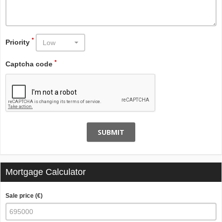
*
Priority
Low
*
Captcha code
SUBMIT
Mortgage Calculator
Sale price (€)