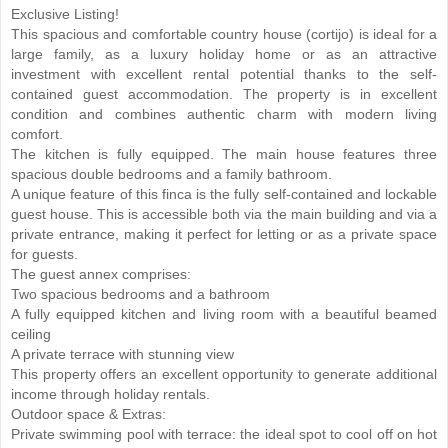
Exclusive Listing!
This spacious and comfortable country house (cortijo) is ideal for a
large family, as a luxury holiday home or as an attractive
investment with excellent rental potential thanks to the self-
contained guest accommodation. The property is in excellent
condition and combines authentic charm with modern living
comfort.
The kitchen is fully equipped. The main house features three
spacious double bedrooms and a family bathroom.
A unique feature of this finca is the fully self-contained and lockable
guest house. This is accessible both via the main building and via a
private entrance, making it perfect for letting or as a private space
for guests.
The guest annex comprises:
Two spacious bedrooms and a bathroom
A fully equipped kitchen and living room with a beautiful beamed
ceiling
A private terrace with stunning view
This property offers an excellent opportunity to generate additional
income through holiday rentals.
Outdoor space & Extras:
Private swimming pool with terrace: the ideal spot to cool off on hot