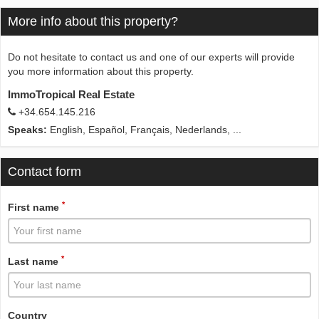
More info about this property?
Do not hesitate to contact us and one of our experts will provide
you more information about this property.
ImmoTropical Real Estate
+34.654.145.216
Speaks:
English, Español, Français, Nederlands, ...
Contact form
*
First name
*
Last name
Country