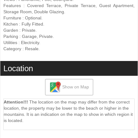
Features ‌: Covered Terrace, Private Terrace, ‌Guest Apartment,
Storage Room, ‌Double ‌Glazing.
Furniture : Optional.
Kitchen ‌: ‌Fully ‌Fitted.
Garden ‌: Private.
Parking : ‌Garage, ‌Private.
Utilities ‌: ‌Electricity.
Category ‌: ‌Resale.
Location
Show on Map
Attention!!!
The location on the map may differ from the correct
location, the property may be lower to the beach or higher in the
mountains. It is an indication on the map to show in which region it
is located.