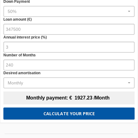
Down Payment
50%
Loan amount (€)
Annual interest price (%)
Number of Months
Desired amortisation
Monthly
Monthly payment:
€
1927.23
/Month
CALCULATE YOUR PRICE