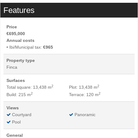
Features
Price
€695,000
Annual costs
• Ibi/Municipal tax:
€965
Property type
Finca
Surfaces
2
2
Total square: 13,438 m
Plot: 13,438 m
2
2
Build: 215 m
Terrace: 120 m
Views
Courtyard
Panoramic
Pool
General