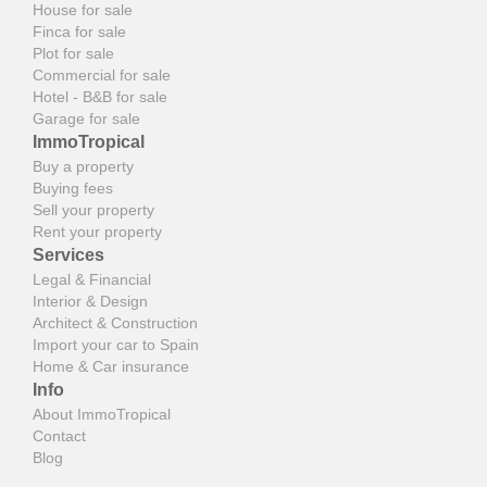
House for sale
Finca for sale
Plot for sale
Commercial for sale
Hotel - B&B for sale
Garage for sale
ImmoTropical
Buy a property
Buying fees
Sell your property
Rent your property
Services
Legal & Financial
Interior & Design
Architect & Construction
Import your car to Spain
Home & Car insurance
Info
About ImmoTropical
Contact
Blog