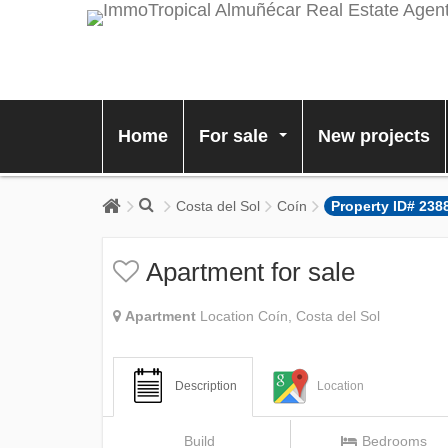
Home
For sale
New projects
...
Costa del Sol
Coín
Property ID# 238
Apartment for sale
Apartment
Location Coín, Costa del Sol
Description
Location
Build
Bedrooms