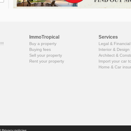
ImmoTropical
Services
!!!
Buy a property
Legal & Financial
Buying fees
Interior & Design
Sell your property
Architect & Const
Rent your property
Import your car t
Home & Car insu
|
Privacy policies