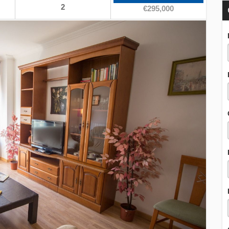
2
€295,000