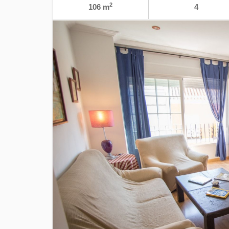
2
106 m
4