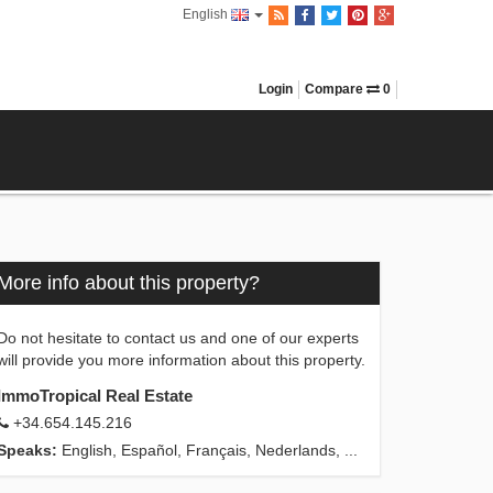
English
Login
Compare
0
More info about this property?
Do not hesitate to contact us and one of our experts
will provide you more information about this property.
ImmoTropical Real Estate
+34.654.145.216
Speaks:
English, Español, Français, Nederlands, ...