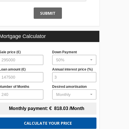
SUBMIT
Mortgage Calculator
Sale price (€)
Down Payment
50%
Loan amount (€)
Annual interest price (%)
Number of Months
Desired amortisation
Monthly
Monthly payment:
€
818.03
/Month
CALCULATE YOUR PRICE