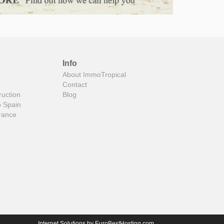
Info
About ImmoTropical
Contact
ruction
Blog
o Spain
rance
Internet Solutions by
EuroBestHosting.com