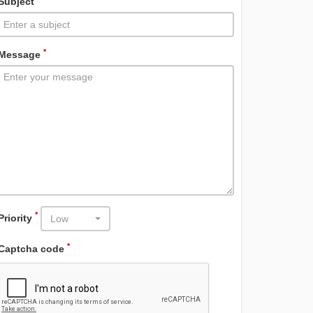
Subject
*
Message
*
Priority
Low
*
Captcha code