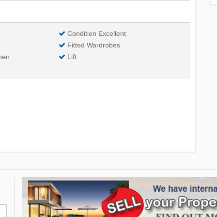
Condition Excellent
Fitted Wardrobes
hen
Lift