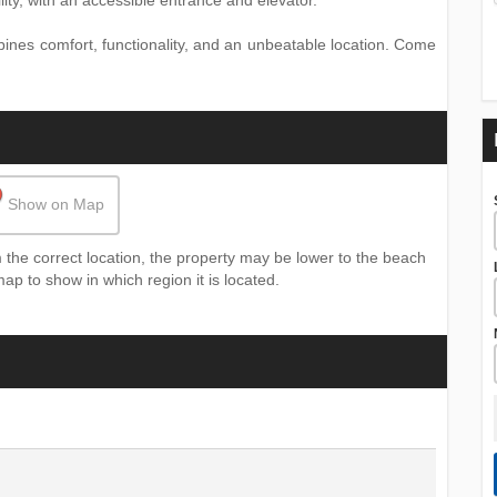
ity, with an accessible entrance and elevator.
mbines comfort, functionality, and an unbeatable location. Come
Show on Map
the correct location, the property may be lower to the beach
map to show in which region it is located.