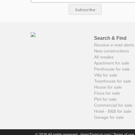
Subscribe
Search & Find
Receive e-mail alerts 
New constructions
All resales
Apartment for sale
Penthouse for sale
Villa for sale
Townhouse for sale
House for sale
Finca for sale
Plot for sale
Commercial for sale
Hotel - B&B for sale
Garage for sale
© 2026 All rights reserved - ImmoTropical.com |
Terms of use