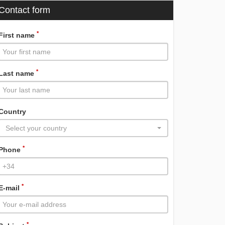
Contact form
*
First name
*
Last name
Country
Select your country
*
Phone
*
E-mail
*