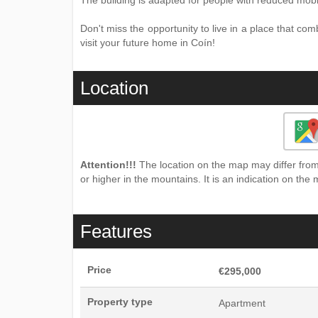
The building is adapted for people with reduced mobil
Don't miss the opportunity to live in a place that co
visit your future home in Coín!
Location
Attention!!!
The location on the map may differ from 
or higher in the mountains. It is an indication on the 
Features
Price
€295,000
Property type
Apartment