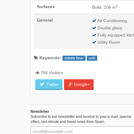
2
Surfaces
Build: 106 m
General
Air Conditioning
Double glass
Fully equipped kitc
Utility Room
Keywords:
middle floor
coín
766 Visitors
Twitter
Google+
Newsletter
Subscribe to our newsletter and receive to your e-mail, special
offers, last minute and travel news from Spain.