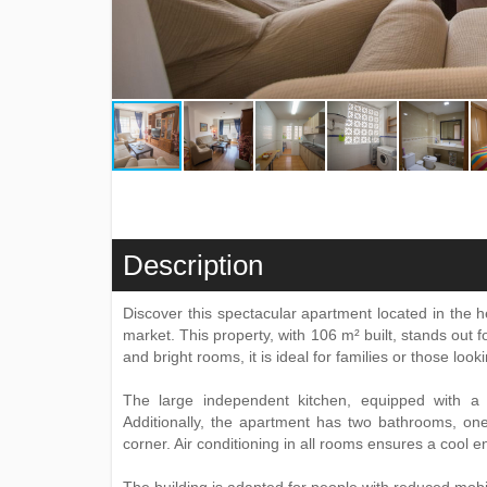
Description
Discover this spectacular apartment located in the h
market. This property, with 106 m² built, stands out f
and bright rooms, it is ideal for families or those loo
The large independent kitchen, equipped with a p
Additionally, the apartment has two bathrooms, one
corner. Air conditioning in all rooms ensures a cool 