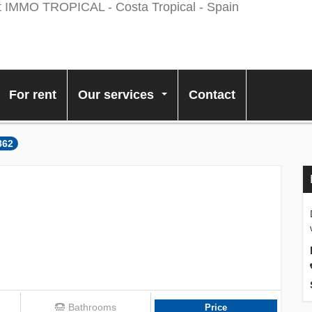
For rent
Our services
Contact
...
862
Bathrooms
Price