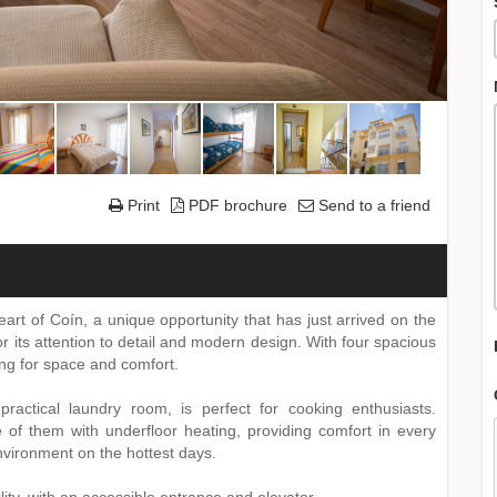
Print
PDF brochure
Send to a friend
eart of Coín, a unique opportunity that has just arrived on the
or its attention to detail and modern design. With four spacious
king for space and comfort.
ractical laundry room, is perfect for cooking enthusiasts.
 of them with underfloor heating, providing comfort in every
environment on the hottest days.