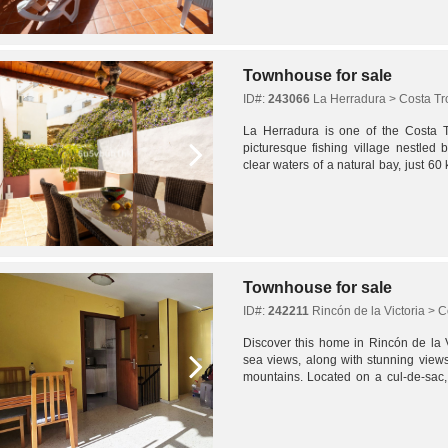
Townhouse for sale
ID#:
243066
La Herradura > Costa Tr
La Herradura is one of the Costa Tr
picturesque fishing village nestled b
clear waters of a natural bay, just 6
in the heart of the village, just...
Townhouse for sale
ID#:
242211
Rincón de la Victoria > C
Discover this home in Rincón de la Vi
sea views, along with stunning view
mountains. Located on a cul-de-sac,
privacy, and convenience in one excep