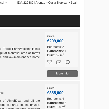
cal >
ID#: 222882 | Arenas > Costa Tropical > Spain
ID#: 242783 | La 
Spain
Price
€299,000
Bedrooms:
2
l, Torrox Park!Welcome to this
Bathrooms:
1
pular Montesol area of Torrox
2
Build:
59 m
able and low-maintenance home
spaces –...
More info
Price
€385,000
cal
Bedrooms:
4
re of Almuñécar and all the
Bathrooms:
2
idential area, lies the private,
2
Build:
120 m
r, which features restricted