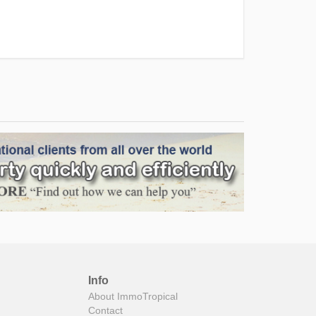
Info
About ImmoTropical
Contact