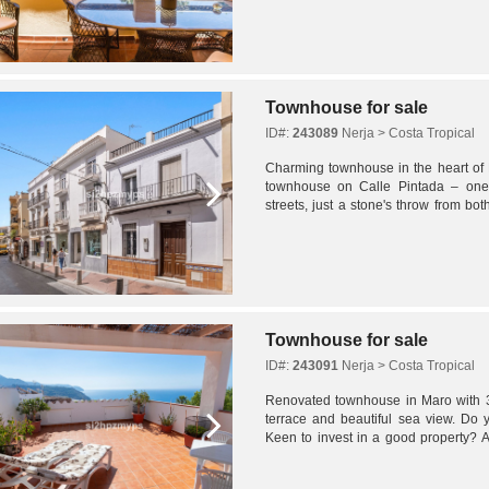
Townhouse for sale
ID#:
243089
Nerja > Costa Tropical
Charming townhouse in the heart of 
townhouse on Calle Pintada – one 
streets, just a stone's throw from b
de Burriana. This charming family home
Townhouse for sale
ID#:
243091
Nerja > Costa Tropical
Renovated townhouse in Maro with 
terrace and beautiful sea view. Do 
Keen to invest in a good property? A
property for the large family and with r