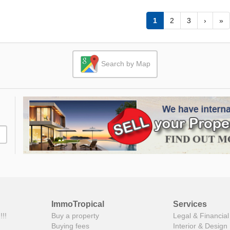
1
2
3
›
»
Search by Map
ImmoTropical
Services
!!!
Buy a property
Legal & Financial
Buying fees
Interior & Design