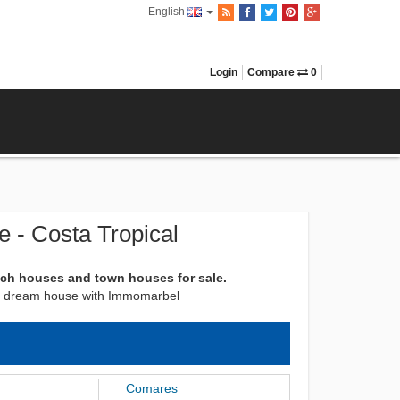
English
Login
Compare
0
 - Costa Tropical
ach houses and town houses for sale.
next dream house with Immomarbel
Comares