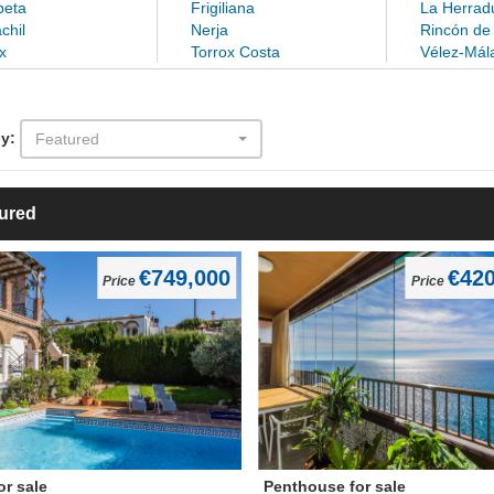
eta
Frigiliana
La Herrad
chil
Nerja
Rincón de 
x
Torrox Costa
Vélez-Mál
y:
Featured
ured
€749,000
€420
Price
Price
for sale
Penthouse for sale