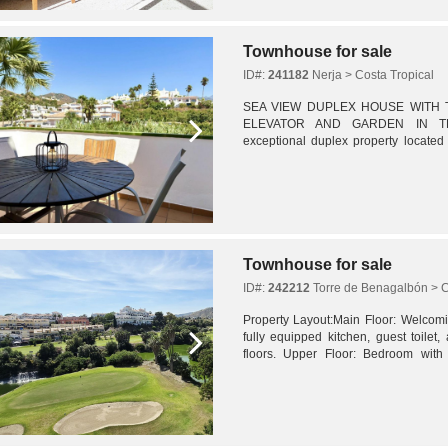
Townhouse for sale
ID#:
241182
Nerja > Costa Tropical
SEA VIEW DUPLEX HOUSE WITH T
ELEVATOR AND GARDEN IN TRO
exceptional duplex property located 
Urbanization on Spain's Costa del Sol
a...
Townhouse for sale
ID#:
242212
Torre de Benagalbón > C
Property Layout:Main Floor: Welcomin
fully equipped kitchen, guest toilet, 
floors. Upper Floor: Bedroom with
terrace with private jacuzzi. Lower Leve