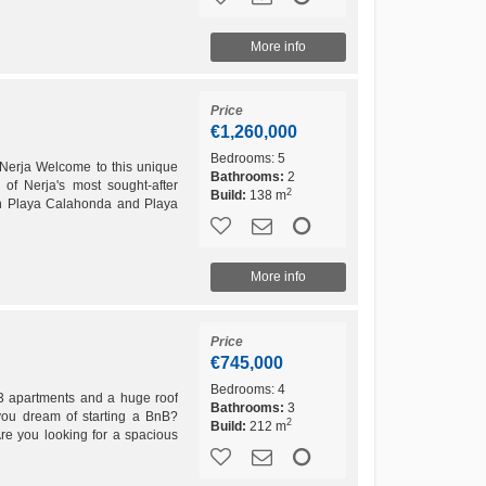
More info
Price
€1,260,000
Bedrooms:
5
Nerja Welcome to this unique
Bathrooms:
2
of Nerja's most sought-after
2
Build:
138 m
oth Playa Calahonda and Playa
 is...
More info
Price
€745,000
Bedrooms:
4
3 apartments and a huge roof
Bathrooms:
3
you dream of starting a BnB?
2
Build:
212 m
re you looking for a spacious
oom for...