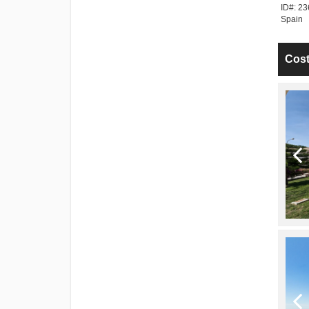
a Tropical > Spain
ID#: 242783 | La Herradura > Costa Tropical >
ID#: 23
Spain
Spain
Cost