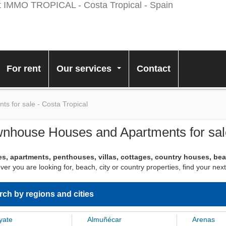
For rent
Our services
Contact
...
 for sale - Costa Tropical
nhouse Houses and Apartments for sale
s, apartments, penthouses, villas, cottages, country houses, be
er you are looking for, beach, city or country properties, find your 
rch by regions and cities
yate
Almuñécar
Arenas