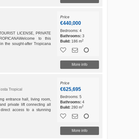
Price
€440,000
Bedrooms:
4
OURIST LICENSE, PRIVATE
Bathrooms:
3
PICANAWelcome to this
2
Build:
186 m
in the sought-after Tropicana
.Offering beautiful sea views,
More info
Price
€625,695
osta Tropical
Bedrooms:
5
g entrance hall, living room,
Bathrooms:
4
and private lift connecting all
2
Build:
280 m
 direct access to a stunning
l:...
More info