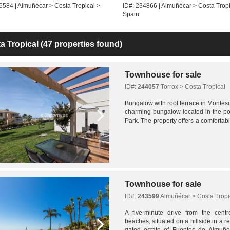
6584 | Almuñécar > Costa Tropical >
ID#: 234866 | Almuñécar > Costa Tropi
Spain
a Tropical
(47 properties found)
Townhouse for sale
ID#:
244057
Torrox > Costa Tropical
Bungalow with roof terrace in Monteso
charming bungalow located in the po
Park. The property offers a comfort
with well-planned indoor and outdoor 
Townhouse for sale
ID#:
243599
Almuñécar > Costa Tropi
A five-minute drive from the cent
beaches, situated on a hillside in a res
gated estate of Fuentes de Almuñéca