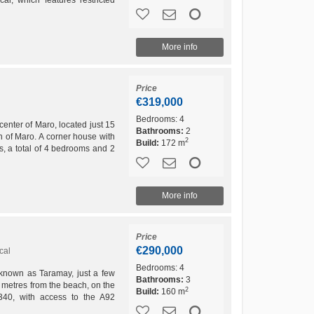
.
More info
Price
€319,000
Bedrooms:
4
ter of Maro, located just 15
Bathrooms:
2
 of Maro. A corner house with
2
Build:
172 m
s, a total of 4 bedrooms and 2
 the ground...
More info
Price
€290,000
cal
Bedrooms:
4
a known as Taramay, just a few
Bathrooms:
3
 metres from the beach, on the
2
Build:
160 m
340, with access to the A92
ential...