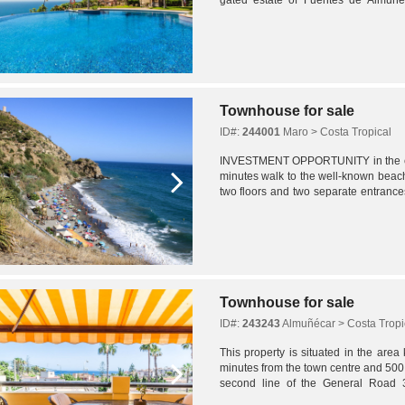
access, night-time security, spacious..
Townhouse for sale
ID#:
244001
Maro > Costa Tropical
INVESTMENT OPPORTUNITY in the cen
minutes walk to the well-known beach
two floors and two separate entrance
bathrooms.We enter the house through
Townhouse for sale
ID#:
243243
Almuñécar > Costa Tropi
This property is situated in the are
minutes from the town centre and 500
second line of the General Road 
motorway within five minutes, in a resid