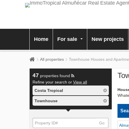
Home
For sale
New projects
...
All properties
Townhouse Houses and Apartments
Tow
47
properties found
Refine your search or
View all
House
Costa Tropical
Whatev
Townhouse
Sea
Go
Alma