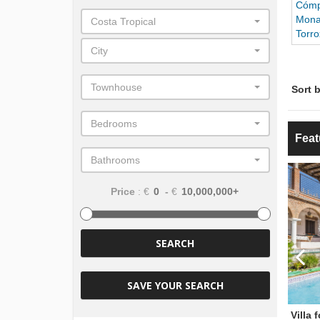
Cómp
Mona
Costa Tropical
Torro
City
Townhouse
Sort b
Bedrooms
Feat
Bathrooms
€725,000
€1,350,000
ice
Price
Price
: €
-
€
SEARCH
SAVE YOUR SEARCH
Villa for sale
Villa 