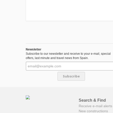
Newsletter
Subscribe to our newsletter and receive to your e-mail, special
offers, last minute and travel news from Spain.
Subscribe
Search & Find
Receive e-mail alerts 
New constructions