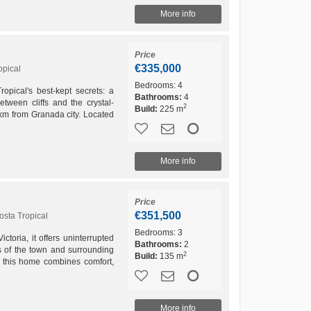
More info
Price
€335,000
opical
Bedrooms:
4
opical's best-kept secrets: a
Bathrooms:
4
etween cliffs and the crystal-
2
Build:
225 m
0 km from Granada city. Located
More info
Price
€351,500
osta Tropical
Bedrooms:
3
ctoria, it offers uninterrupted
Bathrooms:
2
s of the town and surrounding
2
Build:
135 m
 this home combines comfort,
tional...
More info