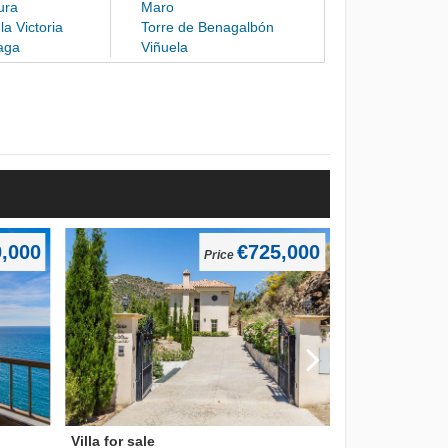
ura
Maro
la Victoria
Torre de Benagalbón
aga
Viñuela
,000
€725,000
Price
Villa for sale
Villa for sale