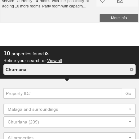
service. Currently 14 rooms with the possibility of
adding 10 more rooms. Party room with capacity...
More info
10
properties found
Refine your search or
View all
Churriana
Go
Malaga and surroundings
Churriana (209)
All properties