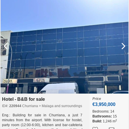
Hotel - B&B for sale
Price
€3,950,000
ID#:
220944
Churriana > Malaga and surroundings
Bedrooms:
14
Eng.: Building for sale in Churriana, a just 7
Bathrooms:
15
minutes from the airport. With license for hostel,
2
Build:
1,246 m
party room (12:00-6:00), kitchen and bar-cafeteria