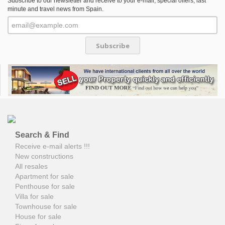
Subscribe to our newsletter and receive to your e-mail, special offers, last
minute and travel news from Spain.
Subscribe
Search & Find
Receive e-mail alerts !!!
New constructions
All resales
Apartment for sale
Penthouse for sale
Villa for sale
Townhouse for sale
House for sale