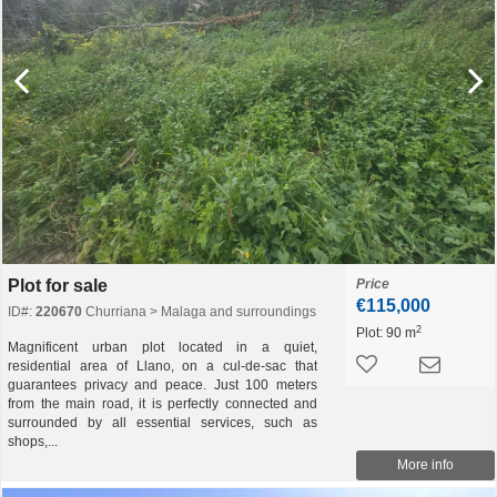
Plot for sale
Price
€115,000
ID#:
220670
Churriana > Malaga and surroundings
2
Plot:
90 m
Magnificent urban plot located in a quiet,
residential area of ​​Llano, on a cul-de-sac that
guarantees privacy and peace. Just 100 meters
from the main road, it is perfectly connected and
surrounded by all essential services, such as
shops,...
More info