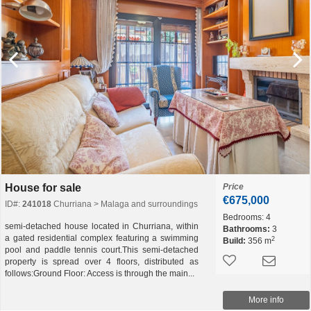
House for sale
Price
€675,000
ID#:
241018
Churriana > Malaga and surroundings
Bedrooms:
4
semi-detached house located in Churriana, within
Bathrooms:
3
a gated residential complex featuring a swimming
2
Build:
356 m
pool and paddle tennis court.This semi-detached
property is spread over 4 floors, distributed as
follows:Ground Floor: Access is through the main...
More info