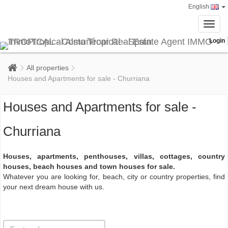
English
Toggl
navig
Login
All properties
Houses and Apartments for sale - Churriana
Houses and Apartments for sale -
Churriana
Houses, apartments, penthouses, villas, cottages, country
houses, beach houses and town houses for sale.
Whatever you are looking for, beach, city or country properties, find
your next dream house with us.