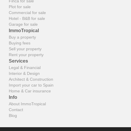
Finca for sale
Plot for sale
Commercial for sale
Hotel - B&B for sale
Garage for sale
ImmoTropical
Buy a property
Buying fees
Sell your property
Rent your property
Services
Legal & Financial
Interior & Design
Architect & Construction
Import your car to Spain
Home & Car insurance
Info
About ImmoTropical
Contact
Blog