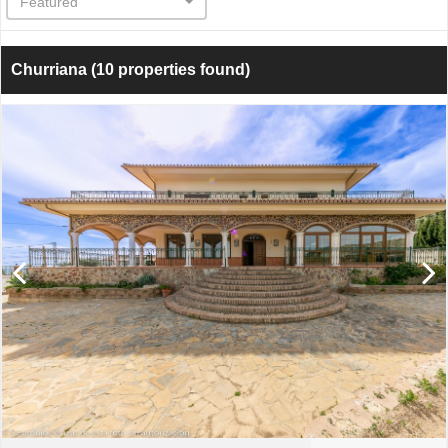
Featured
Churriana
(10 properties found)