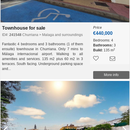
Townhouse for sale
Price
€440,000
ID#:
241548
Churriana > Malaga and surroundings
Bedrooms:
4
Fantastic 4 bedrooms and 3 bathrooms (1 of them
Bathrooms:
3
ensuite) townhouse in Churriana. Only 7 mins to
2
Build:
135 m
Málaga internacional airport. Walking to all
amenities and services. 135 m2 plus 60 m2 in 3
terraces. South facing. Underground parking space
and...
More info