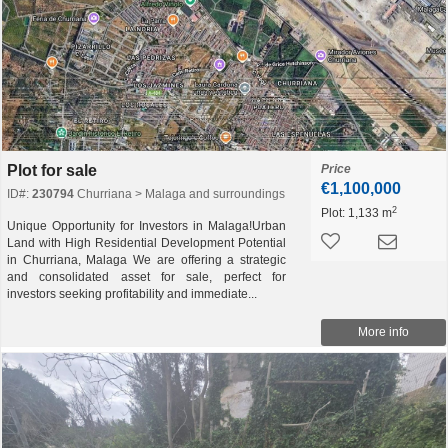
Plot for sale
Price
€1,100,000
ID#:
230794
Churriana > Malaga and surroundings
2
Plot:
1,133 m
Unique Opportunity for Investors in Malaga!Urban
Land with High Residential Development Potential
in Churriana, Malaga We are offering a strategic
and consolidated asset for sale, perfect for
investors seeking profitability and immediate...
More info