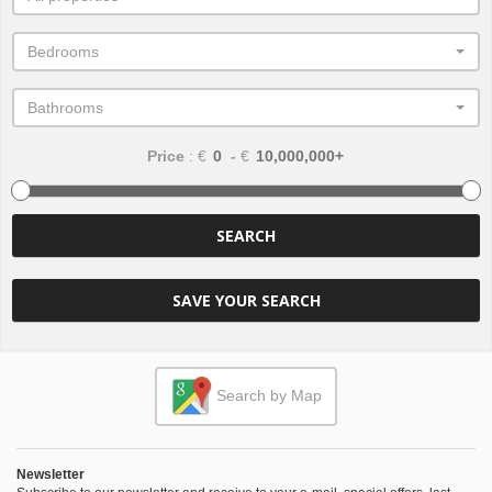
Bedrooms
Bathrooms
Price
: €
-
€
SEARCH
SAVE YOUR SEARCH
Search by Map
Newsletter