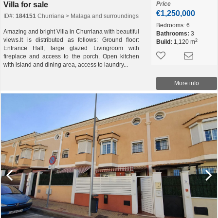
Villa for sale
Price
€1,250,000
ID#:
184151
Churriana > Malaga and surroundings
Bedrooms:
6
Amazing and bright Villa in Churriana with beautiful
Bathrooms:
3
views.It is distributed as follows: Ground floor:
2
Build:
1,120 m
Entrance Hall, large glazed Livingroom with
fireplace and access to the porch. Open kitchen
with island and dining area, access to laundry...
More info