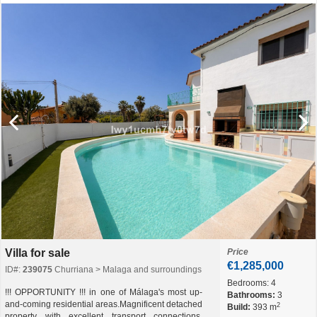
Villa for sale
Price
€1,285,000
ID#:
239075
Churriana > Malaga and surroundings
Bedrooms:
4
!!! OPPORTUNITY !!! in one of Málaga's most up-
Bathrooms:
3
and-coming residential areas.Magnificent detached
2
Build:
393 m
property with excellent transport connections,