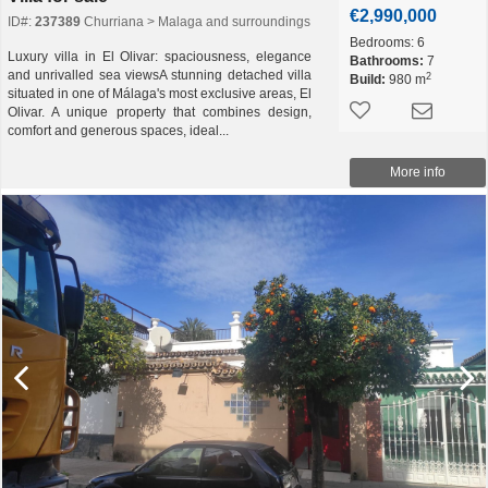
€2,990,000
ID#:
237389
Churriana > Malaga and surroundings
Bedrooms:
6
Luxury villa in El Olivar: spaciousness, elegance
Bathrooms:
7
and unrivalled sea viewsA stunning detached villa
2
Build:
980 m
situated in one of Málaga's most exclusive areas, El
Olivar. A unique property that combines design,
comfort and generous spaces, ideal...
More info