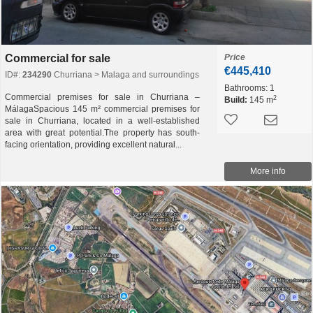
Commercial for sale
Price
€445,410
ID#:
234290
Churriana > Malaga and surroundings
Bathrooms:
1
Commercial premises for sale in Churriana –
2
Build:
145 m
MálagaSpacious 145 m² commercial premises for
sale in Churriana, located in a well-established
area with great potential.The property has south-
facing orientation, providing excellent natural...
More info