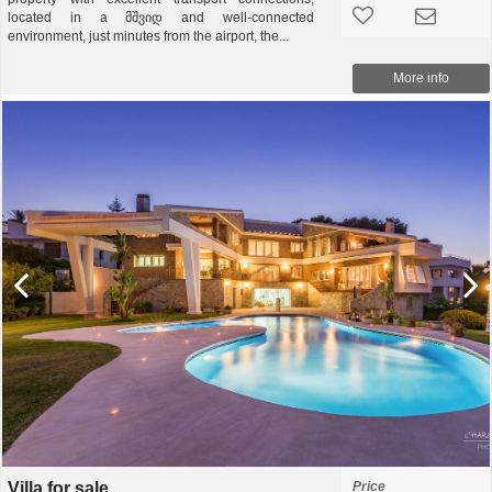
located in a მშვიდ and well-connected
environment, just minutes from the airport, the...
More info
Villa for sale
Price