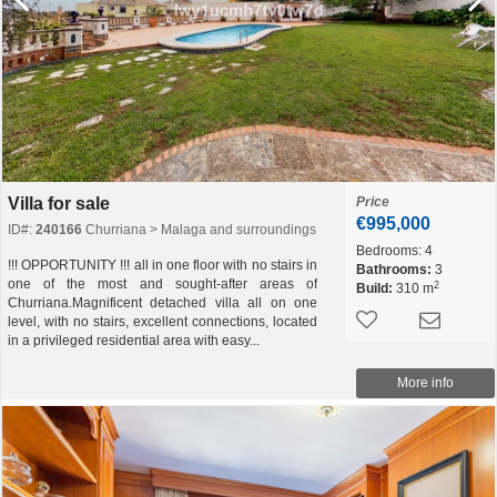
Villa for sale
Price
€995,000
ID#:
240166
Churriana > Malaga and surroundings
Bedrooms:
4
!!! OPPORTUNITY !!! all in one floor with no stairs in
Bathrooms:
3
one of the most and sought-after areas of
2
Build:
310 m
Churriana.Magnificent detached villa all on one
level, with no stairs, excellent connections, located
in a privileged residential area with easy...
More info