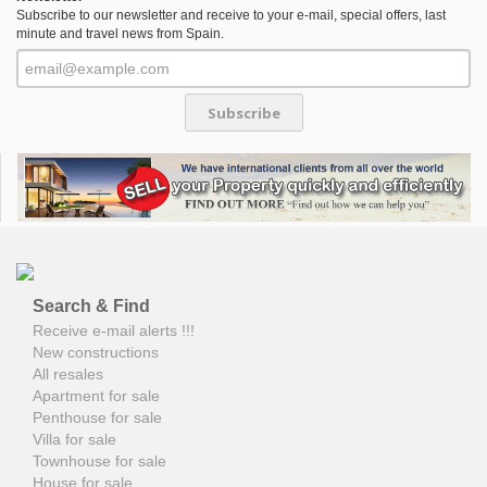
Subscribe to our newsletter and receive to your e-mail, special offers, last
minute and travel news from Spain.
Subscribe
Search & Find
Receive e-mail alerts !!!
New constructions
All resales
Apartment for sale
Penthouse for sale
Villa for sale
Townhouse for sale
House for sale