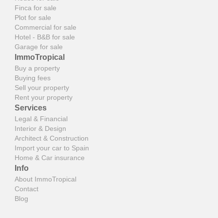
Finca for sale
Plot for sale
Commercial for sale
Hotel - B&B for sale
Garage for sale
ImmoTropical
Buy a property
Buying fees
Sell your property
Rent your property
Services
Legal & Financial
Interior & Design
Architect & Construction
Import your car to Spain
Home & Car insurance
Info
About ImmoTropical
Contact
Blog