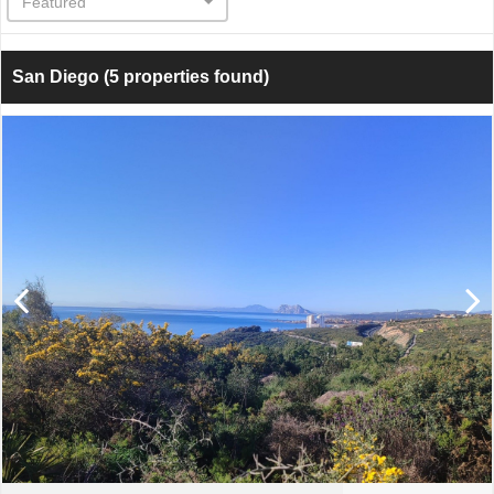
Featured
San Diego
(5 properties found)