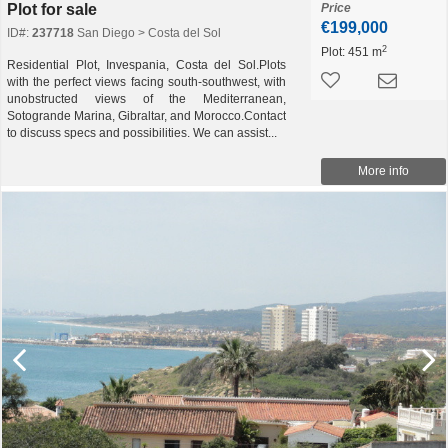
Plot for sale
Price
€199,000
ID#:
237718
San Diego > Costa del Sol
2
Plot:
451 m
Residential Plot, Invespania, Costa del Sol.Plots
with the perfect views facing south-southwest, with
unobstructed views of the Mediterranean,
Sotogrande Marina, Gibraltar, and Morocco.Contact
to discuss specs and possibilities. We can assist...
More info