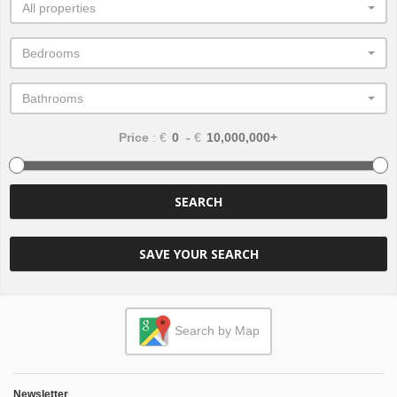
All properties
Bedrooms
Bathrooms
Price
: €
-
€
SEARCH
SAVE YOUR SEARCH
Search by Map
Newsletter