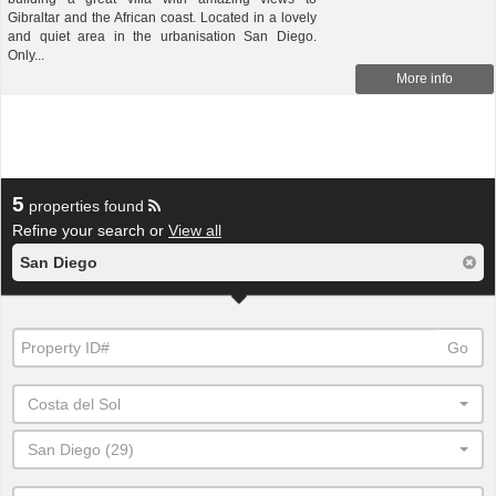
Gibraltar and the African coast. Located in a lovely
and quiet area in the urbanisation San Diego.
Only...
More info
5
properties found
Refine your search or
View all
San Diego
Go
Costa del Sol
San Diego (29)