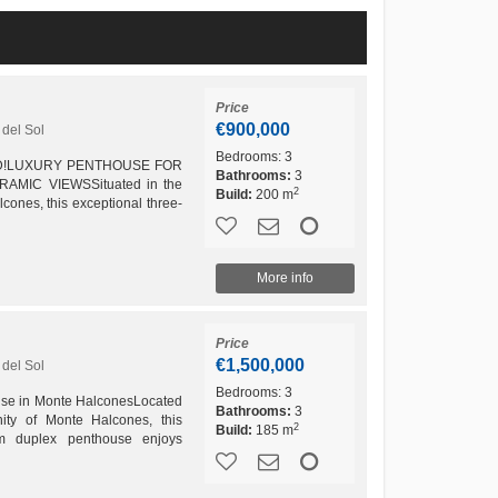
Price
€900,000
del Sol
Bedrooms:
3
D!LUXURY PENTHOUSE FOR
Bathrooms:
3
MIC VIEWSSituated in the
2
Build:
200 m
cones, this exceptional three-
s living space, outstanding
More info
Price
€1,500,000
del Sol
Bedrooms:
3
se in Monte HalconesLocated
Bathrooms:
3
nity of Monte Halcones, this
2
Build:
185 m
oom duplex penthouse enjoys
editerranean. With its...