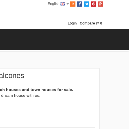
English
Login
Compare
0
alcones
ach houses and town houses for sale.
xt dream house with us.