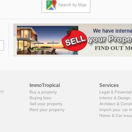
Search by Map
ImmoTropical
Services
!!!
Buy a property
Legal & Financial
Buying fees
Interior & Design
Sell your property
Architect & Const
Rent your property
Import your car t
Home & Car insu