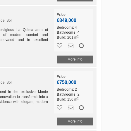
Price
€849,000
del Sol
Bedrooms:
4
restigious La Quinta area of
Bathrooms:
4
nd of modern comfort and
2
Build:
201 m
enovated and in excellent
nd is designed for those who
More info
Price
€750,000
del Sol
Bedrooms:
2
ment in the exclusive Monte
Bathrooms:
2
enovation to transform it into a
2
Build:
156 m
sidence with elegant, modern
includes the...
More info