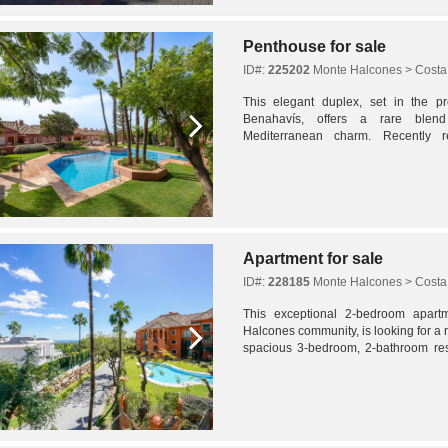
Penthouse for sale
ID#:
225202
Monte Halcones > Costa 
This elegant duplex, set in the p
Benahavís, offers a rare ble
Mediterranean charm. Recently r
condition, the home spans 201 m² a
value...
Apartment for sale
ID#:
228185
Monte Halcones > Costa 
This exceptional 2-bedroom apart
Halcones community, is looking for a r
spacious 3-bedroom, 2-bathroom re
finishes throughout.The refurbishment 