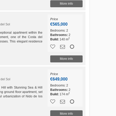
More info
Price
€565,000
del Sol
Bedrooms:
2
eptional apartment within the
Bathrooms:
2
pment, one of the Costa del
2
Build:
140 m
resses. This elegant residence
nd dining...
More info
Price
€649,000
del Sol
Bedrooms:
2
Hill with Stunning Sea & Hill
Bathrooms:
2
g ground floor apartment, set
2
Build:
174 m
ul urbanization of Nido de los
.
More info