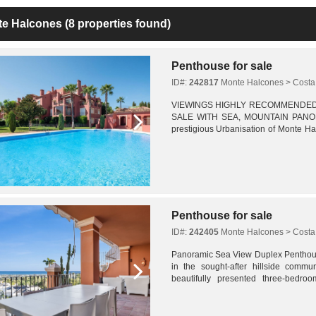
te Halcones
(8 properties found)
Penthouse for sale
ID#:
242817
Monte Halcones > Costa 
VIEWINGS HIGHLY RECOMMENDE
SALE WITH SEA, MOUNTAIN PANORA
prestigious Urbanisation of Monte Hal
bedroom penthouse offers generou
panoramic...
Penthouse for sale
ID#:
242405
Monte Halcones > Costa 
Panoramic Sea View Duplex Penthou
in the sought-after hillside commu
beautifully presented three-bedr
sweeping panoramic views across the M