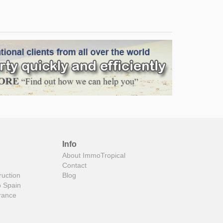
Info
About ImmoTropical
Contact
ruction
Blog
o Spain
rance