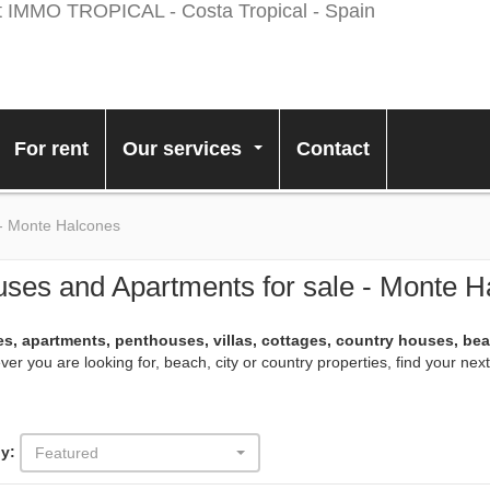
For rent
Our services
Contact
...
 - Monte Halcones
ses and Apartments for sale - Monte H
s, apartments, penthouses, villas, cottages, country houses, be
er you are looking for, beach, city or country properties, find your ne
y:
Featured