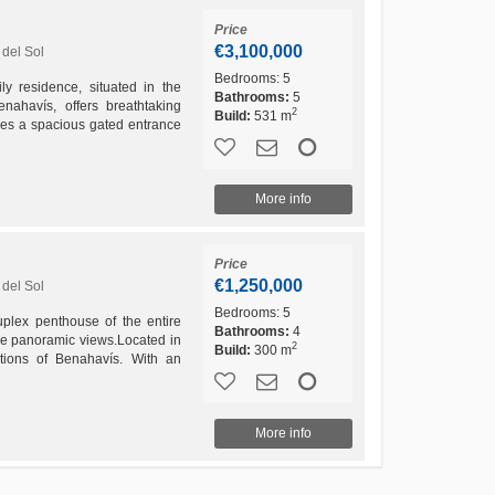
Price
€3,100,000
del Sol
Bedrooms:
5
ly residence, situated in the
Bathrooms:
5
ahavís, offers breathtaking
2
Build:
531 m
res a spacious gated entrance
 the carport...
More info
Price
€1,250,000
del Sol
Bedrooms:
5
plex penthouse of the entire
Bathrooms:
4
ee panoramic views.Located in
2
Build:
300 m
tions of Benahavís. With an
ation and very...
More info