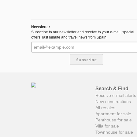
Newsletter
Subscribe to our newsletter and receive to your e-mail, special
offers, last minute and travel news from Spain.
Subscribe
Search & Find
Receive e-mail alerts 
New constructions
All resales
Apartment for sale
Penthouse for sale
Villa for sale
Townhouse for sale