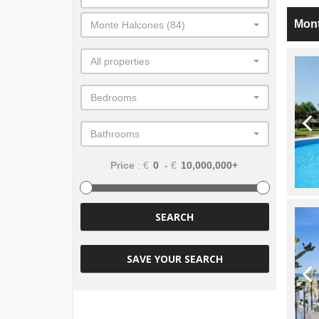
Mon
Monte Halcones (84)
All properties
Bedrooms
Bathrooms
Price
: €
-
€
SEARCH
SAVE YOUR SEARCH