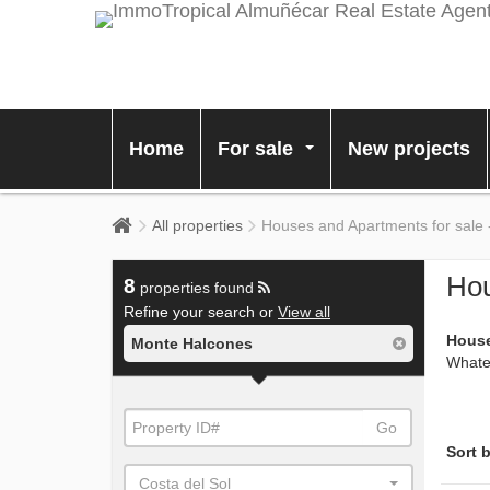
Home
For sale
New projects
...
All properties
Houses and Apartments for sale
Hou
8
properties found
Refine your search or
View all
House
Monte Halcones
Whatev
Go
Sort b
Costa del Sol