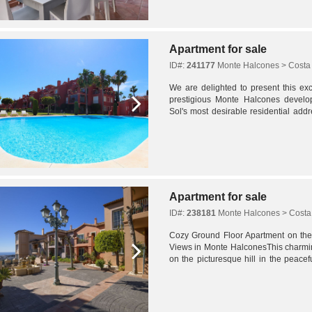
Apartment for sale
ID#:
241177
Monte Halcones > Costa 
We are delighted to present this exc
prestigious Monte Halcones develo
Sol's most desirable residential add
features a spacious open-plan living a
Apartment for sale
ID#:
238181
Monte Halcones > Costa 
Cozy Ground Floor Apartment on the 
Views in Monte HalconesThis charmin
on the picturesque hill in the peacef
Halcones, offers a warm and inviting..