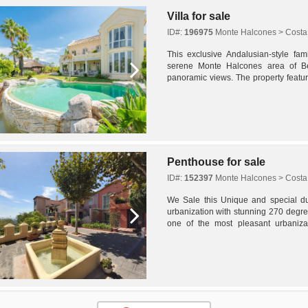
Villa for sale
ID#:
196975
Monte Halcones > Costa 
This exclusive Andalusian-style fami
serene Monte Halcones area of Ben
panoramic views. The property featu
with a lengthy driveway leading to both
Penthouse for sale
ID#:
152397
Monte Halcones > Costa 
We Sale this Unique and special du
urbanization with stunning 270 degr
one of the most pleasant urbaniza
unbeatable south, east and west orient