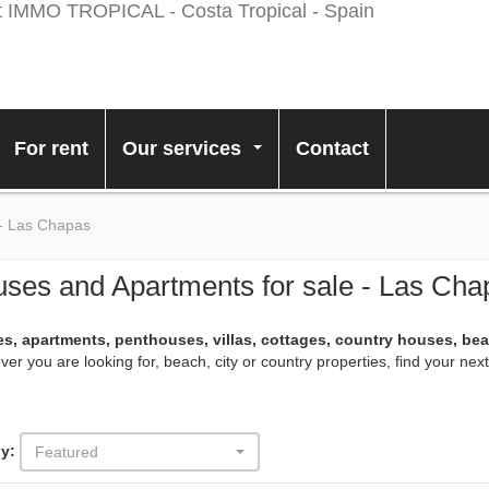
For rent
Our services
Contact
...
 - Las Chapas
ses and Apartments for sale - Las Cha
s, apartments, penthouses, villas, cottages, country houses, be
er you are looking for, beach, city or country properties, find your ne
y:
Featured