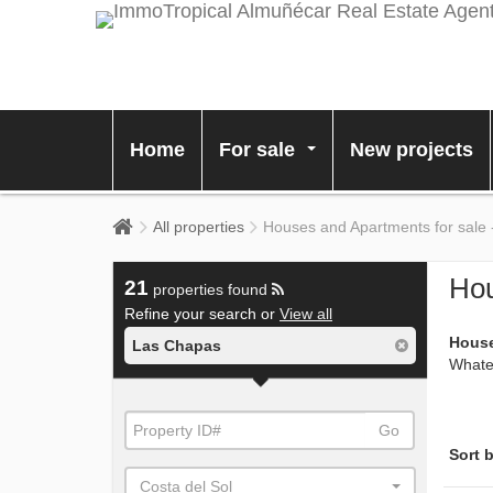
Home
For sale
New projects
...
All properties
Houses and Apartments for sale
Hou
21
properties found
Refine your search or
View all
House
Las Chapas
Whatev
Go
Sort b
Costa del Sol