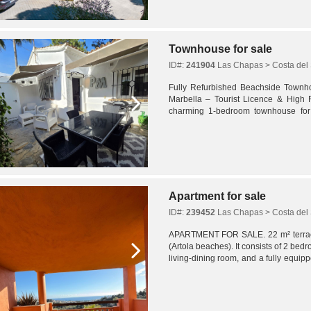
Townhouse for sale
ID#:
241904
Las Chapas > Costa del 
Fully Refurbished Beachside Townh
Marbella – Tourist Licence & High R
charming 1-bedroom townhouse for 
Pueblo Andaluz community in Las Chap
Apartment for sale
ID#:
239452
Las Chapas > Costa del 
APARTMENT FOR SALE. 22 m² terrace
(Artola beaches). It consists of 2 be
living-dining room, and a fully equi
also includes a covered parking space