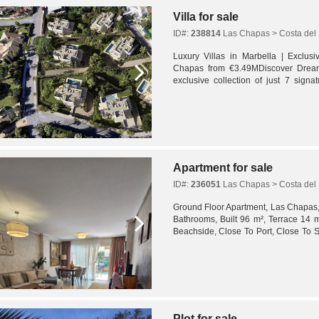
Villa for sale
ID#:
238814
Las Chapas > Costa del 
Luxury Villas in Marbella | Exclusi
Chapas from €3.49MDiscover Drea
exclusive collection of just 7 signa
seeking a truly unique residential expe
Apartment for sale
ID#:
236051
Las Chapas > Costa del 
Ground Floor Apartment, Las Chapas,
Bathrooms, Built 96 m², Terrace 14 m
Beachside, Close To Port, Close To 
Schools, Close To Marina, Urbanisatio
Plot for sale