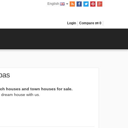
English
Login
Compare
0
pas
ach houses and town houses for sale.
xt dream house with us.