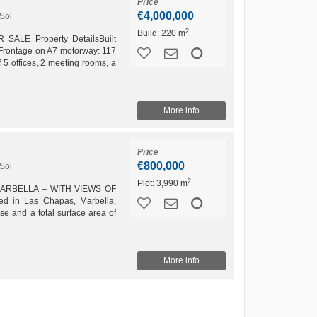
Price
€4,000,000
Sol
2
Build:
220 m
ALE Property DetailsBuilt
 Frontage on A7 motorway: 117
f 5 offices, 2 meeting rooms, a
, and 1...
More info
Price
€800,000
Sol
2
Plot:
3,990 m
MARBELLA – WITH VIEWS OF
d in Las Chapas, Marbella,
se and a total surface area of
 allow any category of...
More info