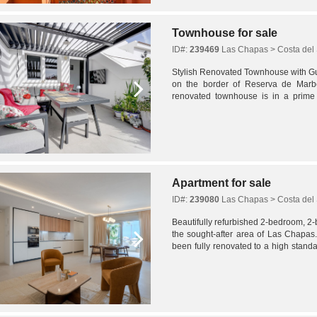
Townhouse for sale
ID#:
239469
Las Chapas > Costa del 
Stylish Renovated Townhouse with G
on the border of Reserva de Marbe
renovated townhouse is in a prime 
distance to local amenities and one of
Apartment for sale
ID#:
239080
Las Chapas > Costa del 
Beautifully refurbished 2-bedroom, 2
the sought-after area of Las Chapas. 
been fully renovated to a high standa
prime coastal setting.The apartment...