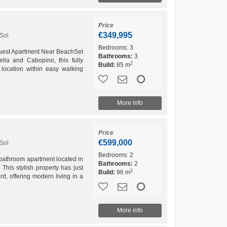
Price
€349,995
Sol
Bedrooms:
3
uest Apartment Near BeachSet
Bathrooms:
3
lla and Cabopino, this fully
2
Build:
85 m
location within easy walking
 the best beaches...
More info
Price
€599,000
Sol
Bedrooms:
2
-bathroom apartment located in
Bathrooms:
2
This stylish property has just
2
Build:
96 m
rd, offering modern living in a
More info