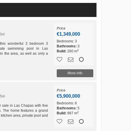
Price
€1,349,000
Sol
Bedrooms:
3
 this wonderful 3 bedroom 3
Bathrooms:
3
ivate swimming pool in Las
2
Build:
260 m
n the area, as well as only a
iria is this lovely...
More info
Price
€5,900,000
Sol
Bedrooms:
6
r sale in Las Chapas with five
Bathrooms:
5
s. The home features a grand
2
Build:
987 m
 kitchen area, private pool and
an be...