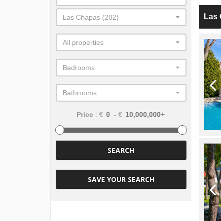
Las
Las Chapas (202)
All properties
Bedrooms
Bathrooms
Price
: €
-
€
SEARCH
SAVE YOUR SEARCH