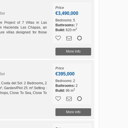
Price
€3,490,000
Sol
Bedrooms:
5
ve Project of 7 Villas in Las
Bathrooms:
7
m Hacienda Las Chapas, an
2
Build:
620 m
ture villas designed for those
rience in...
More info
Price
€395,000
Sol
Bedrooms:
2
 Costa del Sol. 2 Bedrooms, 2
Bathrooms:
2
², Garden/Plot 25 m².Setting :
2
Build:
96 m
Shops, Close To Sea, Close To
n....
More info