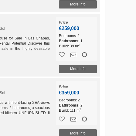
More info
Price
€259,000
Sol
Bedrooms:
1
ouse for Sale in Las Chapas,
Bathrooms:
1
ental Potential Discover this
2
Build:
39 m
sale in the highly desirable
as, Marbella....
More info
Price
€359,000
Sol
Bedrooms:
2
 with front-facing SEA views
Bathrooms:
2
drooms, 2 bathrooms, a spacious
2
Build:
111 m
pped kitchen. UNFURNISHED. It
 and an 8.53...
More info