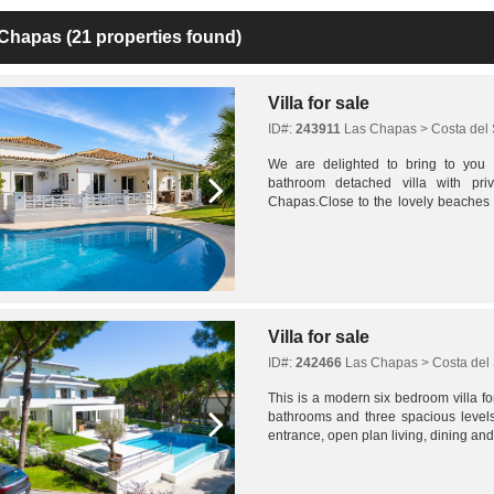
 Chapas
(21 properties found)
Villa for sale
ID#:
243911
Las Chapas > Costa del 
We are delighted to bring to you
bathroom detached villa with pr
Chapas.Close to the lovely beaches i
few minutes away Cabopino Port and Elv
Villa for sale
ID#:
242466
Las Chapas > Costa del 
This is a modern six bedroom villa fo
bathrooms and three spacious level
entrance, open plan living, dining and
generous outdoor spaces. Sea views c