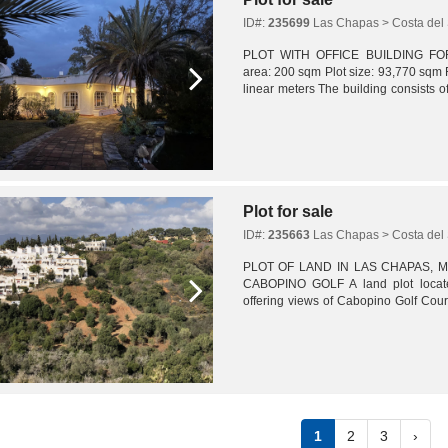
ID#:
235699
Las Chapas > Costa del 
PLOT WITH OFFICE BUILDING FOR S
area: 200 sqm Plot size: 93,770 sqm
linear meters The building consists o
large reception area with waiting room
Plot for sale
ID#:
235663
Las Chapas > Costa del 
PLOT OF LAND IN LAS CHAPAS, 
CABOPINO GOLF A land plot locate
offering views of Cabopino Golf Cour
3,990 sqm. Urban planning regulations
1
2
3
›