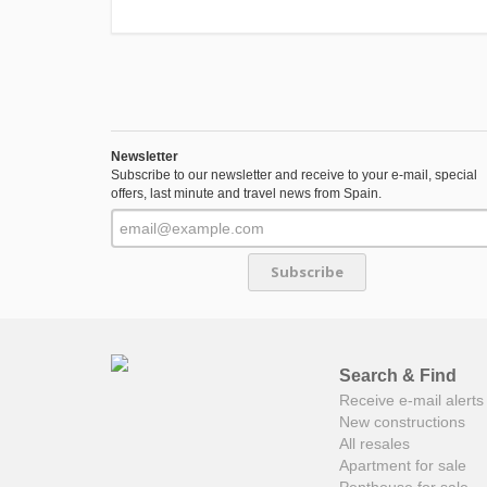
Newsletter
Subscribe to our newsletter and receive to your e-mail, special
offers, last minute and travel news from Spain.
Subscribe
Search & Find
Receive e-mail alerts 
New constructions
All resales
Apartment for sale
Penthouse for sale