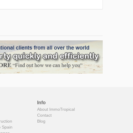
Info
About ImmoTropical
Contact
ruction
Blog
o Spain
rance