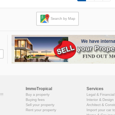
Search by Map
ImmoTropical
Services
!!!
Buy a property
Legal & Financial
Buying fees
Interior & Design
Sell your property
Architect & Const
Rent your property
Import your car t
Home & Car insu