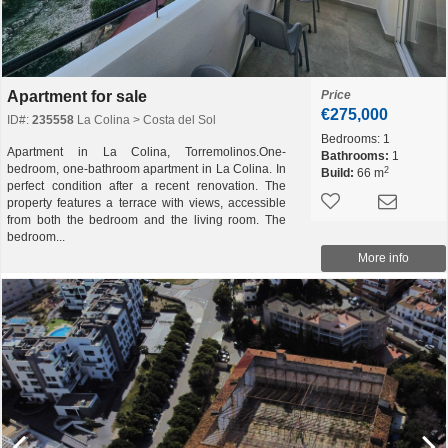
Apartment for sale
Price
€275,000
ID#:
235558
La Colina > Costa del Sol
Bedrooms:
1
Apartment in La Colina, Torremolinos.One-
Bathrooms:
1
bedroom, one-bathroom apartment in La Colina. In
2
Build:
66 m
perfect condition after a recent renovation. The
property features a terrace with views, accessible
from both the bedroom and the living room. The
bedroom...
More info