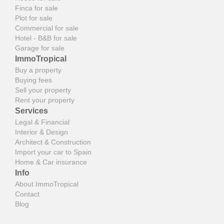
Finca for sale
Plot for sale
Commercial for sale
Hotel - B&B for sale
Garage for sale
ImmoTropical
Buy a property
Buying fees
Sell your property
Rent your property
Services
Legal & Financial
Interior & Design
Architect & Construction
Import your car to Spain
Home & Car insurance
Info
About ImmoTropical
Contact
Blog