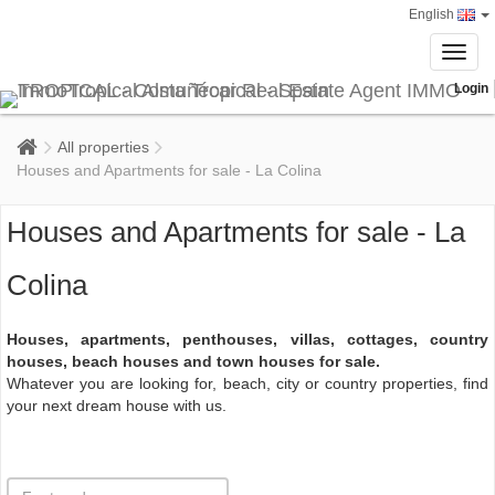
English
Toggl
navig
Login
All properties
Houses and Apartments for sale - La Colina
Houses and Apartments for sale - La
Colina
Houses, apartments, penthouses, villas, cottages, country
houses, beach houses and town houses for sale.
Whatever you are looking for, beach, city or country properties, find
your next dream house with us.