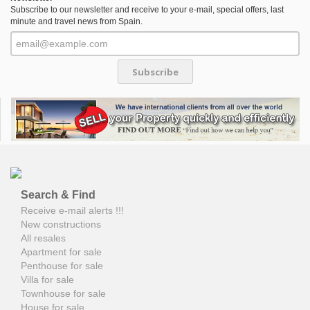
Subscribe to our newsletter and receive to your e-mail, special offers, last
minute and travel news from Spain.
Subscribe
Search & Find
Receive e-mail alerts !!!
New constructions
All resales
Apartment for sale
Penthouse for sale
Villa for sale
Townhouse for sale
House for sale