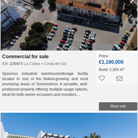
Commercial for sale
Price
€1,190,000
ID#:
235673
La Colina > Costa del Sol
2
Build:
2,305 m
Spacious industrial warehouse/storage facility
located in one of the fastest-growing and most
promising areas of Torremolinos. A versatile, well-
positioned property offering multiple usage options,
ideal for both owner-occupiers and investors....
More info