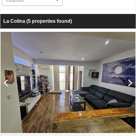
Featured
La Colina
(5 properties found)