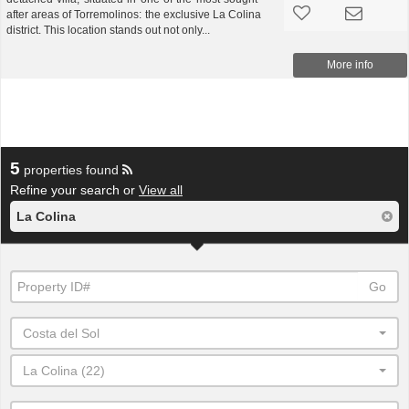
after areas of Torremolinos: the exclusive La Colina
district. This location stands out not only...
More info
5
properties found
Refine your search or
View all
La Colina
Go
Costa del Sol
La Colina (22)