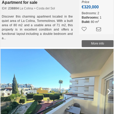
Apartment for sale
Price
€320,000
ID#:
238804
La Colina > Costa del Sol
Bedrooms:
2
Discover this charming apartment located in the
Bathrooms:
1
quiet area of La Colina, Torremolinos. With a built
2
Build:
80 m
area of 80 m2 and a usable area of 71 m2, this
property is in excellent condition and offers a
functional layout including a double bedroom and
a...
More info