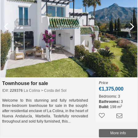
Townhouse for sale
Price
€1,375,000
ID#:
229376
La Colina > Costa del Sol
Bedrooms:
3
Welcome to this stunning and fully refurbished
Bathrooms:
3
three-bedroom townhouse for sale in the sought-
2
Build:
198 m
after residential enclave of La Colina, in the heart of
Nueva Andalucía, Marbella. Tastefully renovated
throughout and sold fully furnished, this...
More info