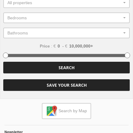
All properties
Bedrooms
Bathrooms
Price
: €
-
€
SEARCH
SAVE YOUR SEARCH
Search by Map
Newsletter