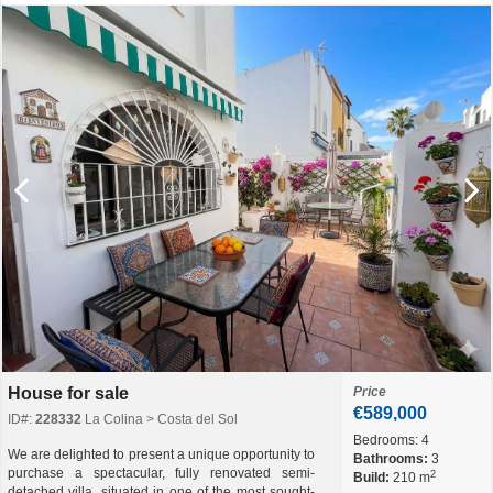
House for sale
Price
€589,000
ID#:
228332
La Colina > Costa del Sol
Bedrooms:
4
We are delighted to present a unique opportunity to
Bathrooms:
3
purchase a spectacular, fully renovated semi-
2
Build:
210 m
detached villa, situated in one of the most sought-