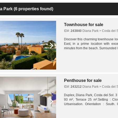
a Park
(6 properties found)
Townhouse for sale
ID#:
243840
Diana Park > Costa del 
Discover this charming townhouse lo
East, in a prime location with excel
minutes from the beach. Surrounded b
schools, restaurants, and all essential 
Penthouse for sale
ID#:
243212
Diana Park > Costa del 
Duplex, Diana Park, Costa del Sol. 3
93 m², Terrace 25 m².Setting : Cl
Urbanisation. Orientation : South. 
Communal, Children`s Pool. Climate Con