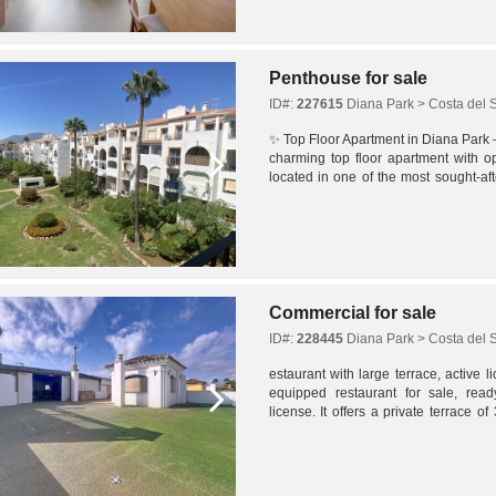
Penthouse for sale
ID#:
227615
Diana Park > Costa del 
✨ Top Floor Apartment in Diana Park 
charming top floor apartment with 
located in one of the most sought-aft
With a privileged location just minutes.
Commercial for sale
ID#:
228445
Diana Park > Costa del 
estaurant with large terrace, active 
equipped restaurant for sale, rea
license. It offers a private terrace 
162 m² interior spread over two levels