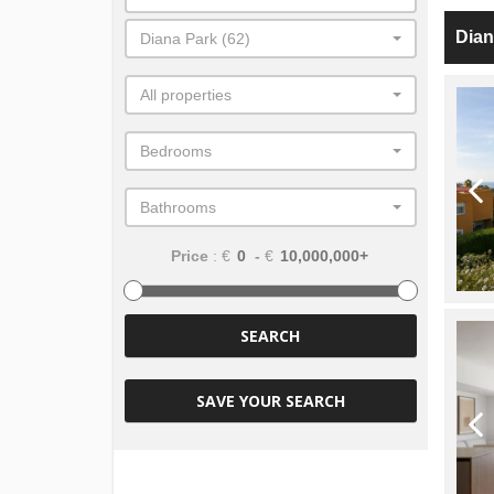
Dian
Diana Park (62)
All properties
Bedrooms
Bathrooms
Price
: €
-
€
SEARCH
SAVE YOUR SEARCH