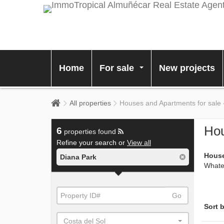
Home
For sale
New projects
...
All properties
Houses and Apartments for sale 
Hou
6
properties found
Refine your search or
View all
House
Diana Park
Whatev
Go
Sort b
Costa del Sol