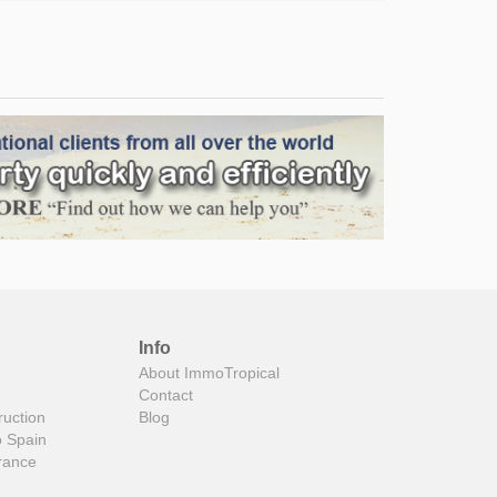
Info
About ImmoTropical
Contact
ruction
Blog
o Spain
rance