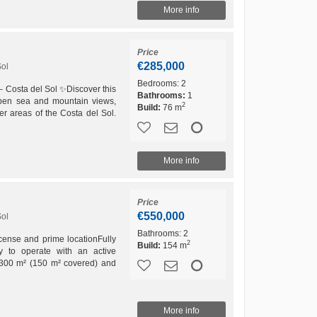
More info
Price
€285,000
Sol
Bedrooms:
2
– Costa del Sol ✨Discover this
Bathrooms:
1
open sea and mountain views,
2
Build:
76 m
er areas of the Costa del Sol.
..
More info
Price
€550,000
Sol
Bathrooms:
2
license and prime locationFully
2
Build:
154 m
dy to operate with an active
of 300 m² (150 m² covered) and
.On...
More info