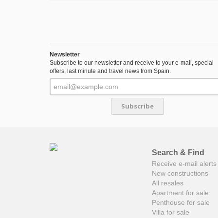
Newsletter
Subscribe to our newsletter and receive to your e-mail, special
offers, last minute and travel news from Spain.
Subscribe
Search & Find
Receive e-mail alerts 
New constructions
All resales
Apartment for sale
Penthouse for sale
Villa for sale