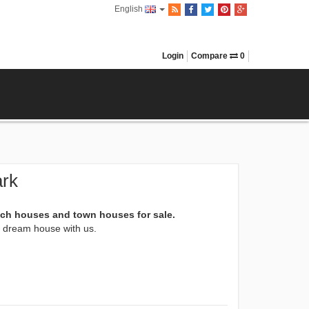
English
Login
Compare
0
ark
ach houses and town houses for sale.
xt dream house with us.