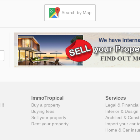
Search by Map
ImmoTropical
Services
!!!
Buy a property
Legal & Financial
Buying fees
Interior & Design
Sell your property
Architect & Const
Rent your property
Import your car t
Home & Car insu