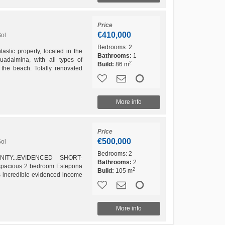
Price
€410,000
Sol
Bedrooms:
2
ic property, located in the
Bathrooms:
1
uadalmina, with all types of
2
Build:
86 m
the beach. Totally renovated
 one bedroom, living...
More info
Price
€500,000
Sol
Bedrooms:
2
TY...EVIDENCED SHORT-
Bathrooms:
2
pacious 2 bedroom Estepona
2
Build:
105 m
as incredible evidenced income
reason is a great investment....
More info