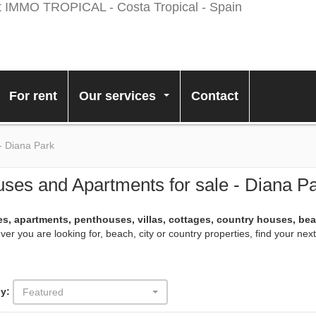
For rent
Our services
Contact
...
- Diana Park
ses and Apartments for sale - Diana P
s, apartments, penthouses, villas, cottages, country houses, be
er you are looking for, beach, city or country properties, find your ne
y:
Featured