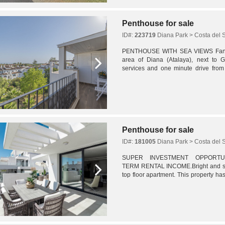
Penthouse for sale
ID#:
223719
Diana Park > Costa del 
PENTHOUSE WITH SEA VIEWS Fantast
area of Diana (Atalaya), next to G
services and one minute drive from 
apartment, built for sleeping quarters,
Penthouse for sale
ID#:
181005
Diana Park > Costa del 
SUPER INVESTMENT OPPORTUNI
TERM RENTAL INCOME.Bright and s
top floor apartment. This property h
as a strong rental unit and so for this 