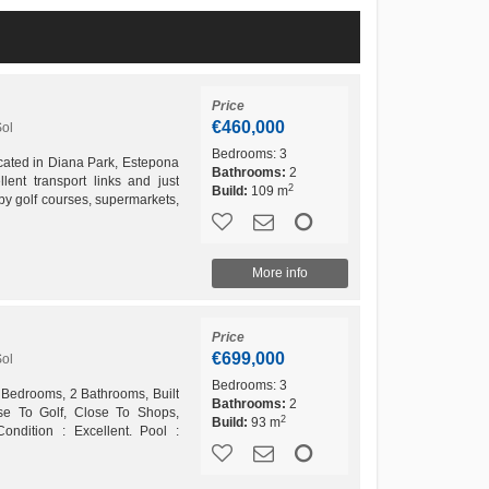
Price
€460,000
Sol
Bedrooms:
3
cated in Diana Park, Estepona
Bathrooms:
2
lent transport links and just
2
Build:
109 m
y golf courses, supermarkets,
amenities,...
More info
Price
€699,000
Sol
Bedrooms:
3
 Bedrooms, 2 Bathrooms, Built
Bathrooms:
2
ose To Golf, Close To Shops,
2
Build:
93 m
Condition : Excellent. Pool :
trol : Air...