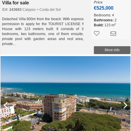
Villa for sale
Price
€525,000
ID#:
243693
Calypso > Costa del Sol
Bedrooms:
4
Detached Villa 800m from the beach. With express
Bathrooms:
2
permission to apply for the TOURIST LICENSE !!
2
Build:
123 m
House with 123 meters built. It consists of 3
bedrooms, two bathrooms, one of them ensuite,
private pool with garden areas and rest area,
private...
More info