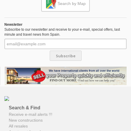
Search by Map
Newsletter
Subscribe to our newsletter and receive to your e-mail, special offers, last
minute and travel news from Spain.
Subscribe
Search & Find
Receive e-mail alerts !!!
New constructions
All resales