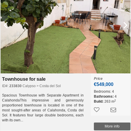
Townhouse for sale
Price
€549,000
ID#:
233830
Calypso > Costa del Sol
Bedrooms:
4
Spacious Townhouse with Separate Apartment in
Bathrooms:
4
CalahondaThis impressive and generously
2
Build:
263 m
proportioned townhouse is located in one of the
most sought-after areas of Calahonda, Costa del
Sol. It features four large double bedrooms, each
with its own...
More info