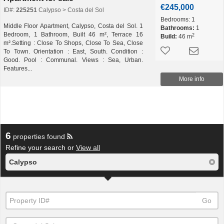
€245,000
ID#:
225251
Calypso > Costa del Sol
Bedrooms:
1
Middle Floor Apartment, Calypso, Costa del Sol. 1
Bathrooms:
1
Bedroom, 1 Bathroom, Built 46 m², Terrace 16
2
Build:
46 m
m².Setting : Close To Shops, Close To Sea, Close
To Town. Orientation : East, South. Condition :
Good. Pool : Communal. Views : Sea, Urban.
Features...
More info
6
properties found
Refine your search or
View all
Calypso
Go