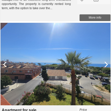
opportunity. The property is currently rented long
term, with the option to take over the...
More info
Apartment for sale
Price