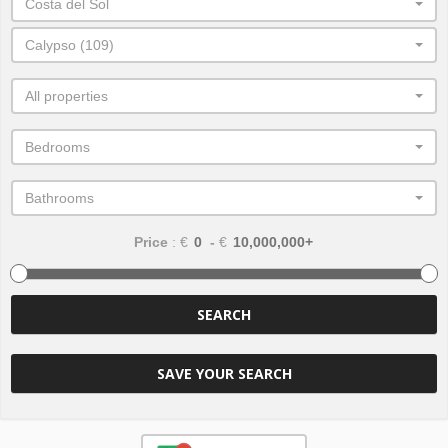
Costa del Sol
Calypso (109)
All properties
Bedrooms
Bathrooms
Price
: €
-
€
SEARCH
SAVE YOUR SEARCH