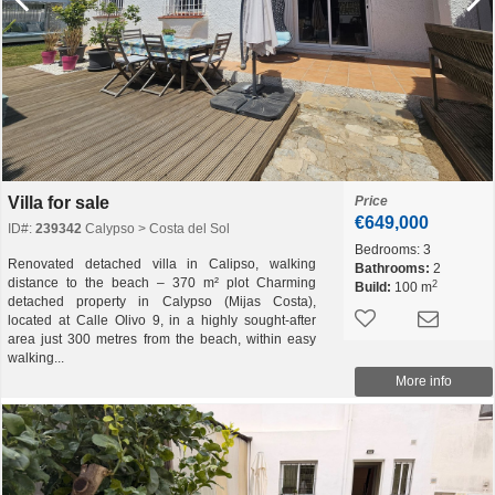
Villa for sale
Price
€649,000
ID#:
239342
Calypso > Costa del Sol
Bedrooms:
3
Renovated detached villa in Calipso, walking
Bathrooms:
2
distance to the beach – 370 m² plot Charming
2
Build:
100 m
detached property in Calypso (Mijas Costa),
located at Calle Olivo 9, in a highly sought-after
area just 300 metres from the beach, within easy
walking...
More info