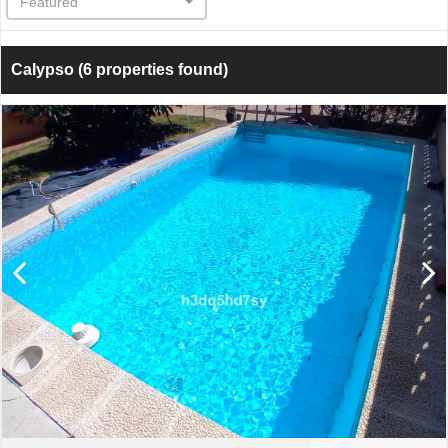
Featured
Calypso
(6 properties found)