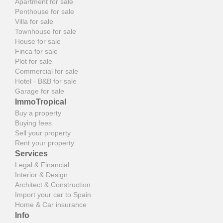
Apartment for sale
Penthouse for sale
Villa for sale
Townhouse for sale
House for sale
Finca for sale
Plot for sale
Commercial for sale
Hotel - B&B for sale
Garage for sale
ImmoTropical
Buy a property
Buying fees
Sell your property
Rent your property
Services
Legal & Financial
Interior & Design
Architect & Construction
Import your car to Spain
Home & Car insurance
Info