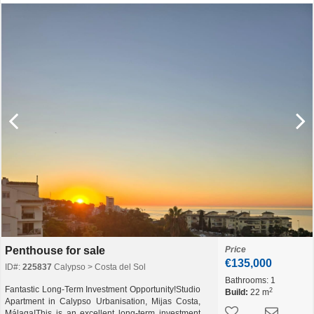
Penthouse for sale
Price
€135,000
ID#:
225837
Calypso > Costa del Sol
Bathrooms:
1
Fantastic Long-Term Investment Opportunity!Studio
2
Build:
22 m
Apartment in Calypso Urbanisation, Mijas Costa,
Málaga!This is an excellent long-term investment