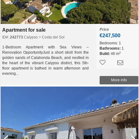
Apartment for sale
Price
€247,500
ID#:
242773
Calypso > Costa del Sol
Bedrooms:
1
1-Bedroom Apartment with Sea Views –
Bathrooms:
1
Renovation OpportunityJust a short stroll from the
2
Build:
46 m
golden sands of Calahonda Beach, and nestled in
the heart of the vibrant Calypso district, this 5th-
floor apartment is bathed in warm afternoon and
evening...
More info