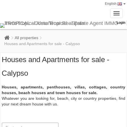
English
Toggl
navig
Login
All properties
Houses and Apartments for sale - Calypso
Houses and Apartments for sale -
Calypso
Houses, apartments, penthouses, villas, cottages, country
houses, beach houses and town houses for sale.
Whatever you are looking for, beach, city or country properties, find
your next dream house with us.