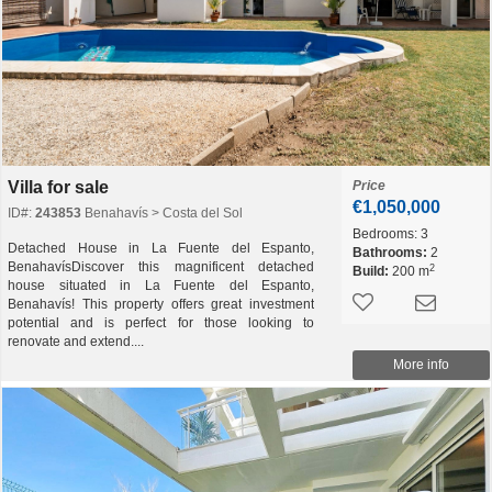
Villa for sale
Price
€1,050,000
ID#:
243853
Benahavís > Costa del Sol
Bedrooms:
3
Detached House in La Fuente del Espanto,
Bathrooms:
2
BenahavísDiscover this magnificent detached
2
Build:
200 m
house situated in La Fuente del Espanto,
Benahavís! This property offers great investment
potential and is perfect for those looking to
renovate and extend....
More info