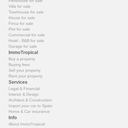
Penthouse for sale
Villa for sale
Townhouse for sale
House for sale
Finca for sale
Plot for sale
Commercial for sale
Hotel - B&B for sale
Garage for sale
ImmoTropical
Buy a property
Buying fees
Sell your property
Rent your property
Services
Legal & Financial
Interior & Design
Architect & Construction
Import your car to Spain
Home & Car insurance
Info
About ImmoTropical