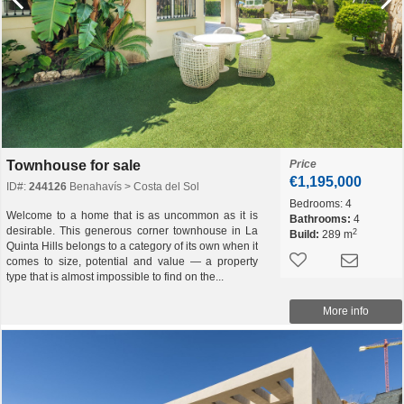
Townhouse for sale
Price
€1,195,000
ID#:
244126
Benahavís > Costa del Sol
Bedrooms:
4
Welcome to a home that is as uncommon as it is
Bathrooms:
4
desirable. This generous corner townhouse in La
2
Build:
289 m
Quinta Hills belongs to a category of its own when it
comes to size, potential and value — a property
type that is almost impossible to find on the...
More info