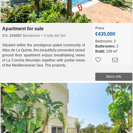
Apartment for sale
Price
€435,000
ID#:
244087
Benahavís > Costa del Sol
Bedrooms:
2
Situated within the prestigious gated community of
Bathrooms:
2
Altos de La Quinta, this beautifully presented raised
2
Build:
109 m
ground floor apartment enjoys breathtaking views
of La Concha Mountain together with partial views
of the Mediterranean Sea. The property...
More info