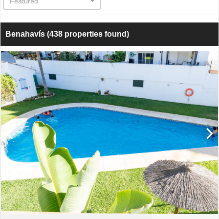
Featured
Benahavís
(438 properties found)