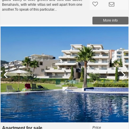
Benahavís, with white villas set well apart from one
another.To speak of this particular...
More info
Apartment for sale
Price