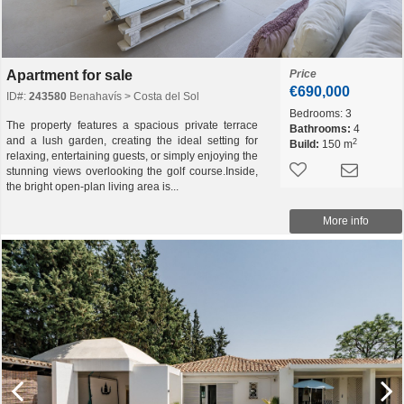
Apartment for sale
Price
€690,000
ID#:
243580
Benahavís > Costa del Sol
Bedrooms:
3
The property features a spacious private terrace
Bathrooms:
4
and a lush garden, creating the ideal setting for
2
Build:
150 m
relaxing, entertaining guests, or simply enjoying the
stunning views overlooking the golf course.Inside,
the bright open-plan living area is...
More info