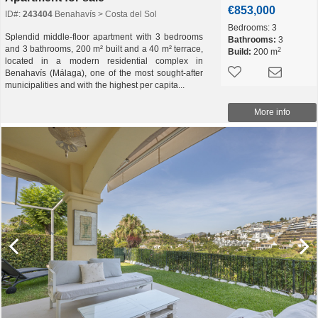
€853,000
ID#:
243404
Benahavís > Costa del Sol
Bedrooms:
3
Splendid middle-floor apartment with 3 bedrooms
Bathrooms:
3
and 3 bathrooms, 200 m² built and a 40 m² terrace,
2
Build:
200 m
located in a modern residential complex in
Benahavís (Málaga), one of the most sought-after
municipalities and with the highest per capita...
More info