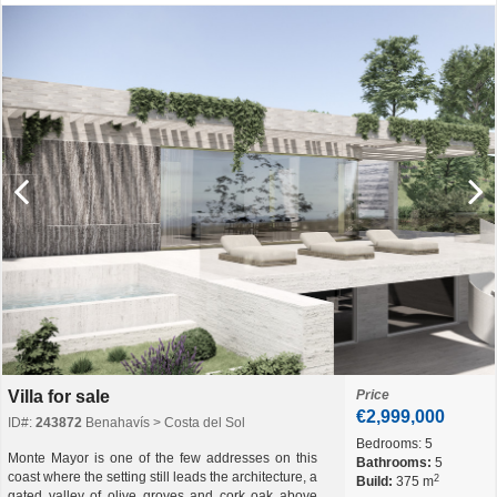
Villa for sale
Price
€2,999,000
ID#:
243872
Benahavís > Costa del Sol
Bedrooms:
5
Monte Mayor is one of the few addresses on this
Bathrooms:
5
coast where the setting still leads the architecture, a
2
Build:
375 m
gated valley of olive groves and cork oak above