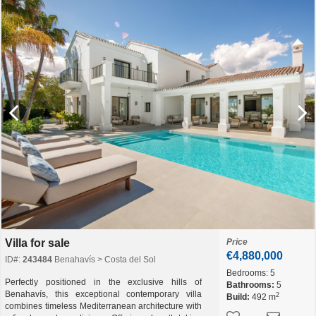
Villa for sale
Price
€4,880,000
ID#:
243484
Benahavís > Costa del Sol
Bedrooms:
5
Perfectly positioned in the exclusive hills of
Bathrooms:
5
Benahavís, this exceptional contemporary villa
2
Build:
492 m
combines timeless Mediterranean architecture with