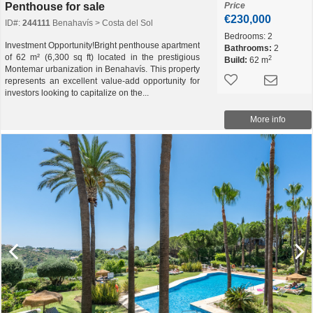
Penthouse for sale
Price
€230,000
ID#:
244111
Benahavís > Costa del Sol
Bedrooms:
2
Investment Opportunity!Bright penthouse apartment
Bathrooms:
2
of 62 m² (6,300 sq ft) located in the prestigious
2
Build:
62 m
Montemar urbanization in Benahavís. This property
represents an excellent value-add opportunity for
investors looking to capitalize on the...
More info