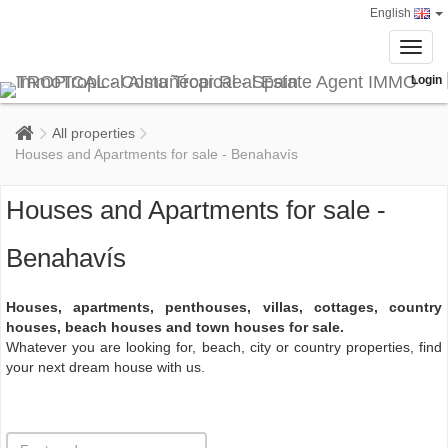
English
Toggl
navig
Login
All properties
Houses and Apartments for sale - Benahavís
Houses and Apartments for sale -
Benahavís
Houses, apartments, penthouses, villas, cottages, country
houses, beach houses and town houses for sale.
Whatever you are looking for, beach, city or country properties, find
your next dream house with us.