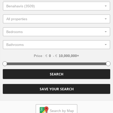
Benahavís (3509)
All properties
Bedrooms
Bathrooms
Price
: €
-
€
SEARCH
SAVE YOUR SEARCH
Search by Map