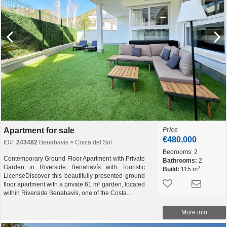
Apartment for sale
Price
€480,000
ID#:
243482
Benahavís > Costa del Sol
Bedrooms:
2
Contemporary Ground Floor Apartment with Private
Bathrooms:
2
Garden in Riverside Benahavís with Touristic
2
Build:
115 m
LicenseDiscover this beautifully presented ground
floor apartment with a private 61 m² garden, located
within Riverside Benahavís, one of the Costa...
More info