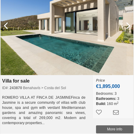
Villa for sale
Price
€1,895,000
ID#:
243870
Benahavís > Costa del Sol
Bedrooms:
3
ROMERO VILLA AT FINCA DE JASMINEFinca de
Bathrooms:
3
Jasmine is a secure community of villas with club
2
Build:
160 m
house, spa and gym with verdant Mediterranean
gardens and amazing panoramic sea views,
covering a total of 269,000 m2. Modern and
contemporary properties...
More info