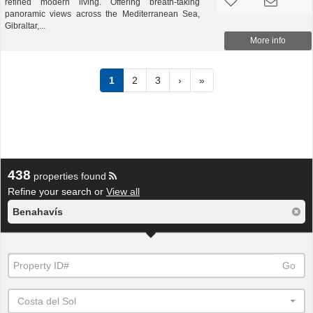
refined modern living. Offering breath-taking
panoramic views across the Mediterranean Sea,
Gibraltar,...
More info
1
2
3
›
»
438
properties found
Refine your search or
View all
Benahavís
Go
Costa del Sol