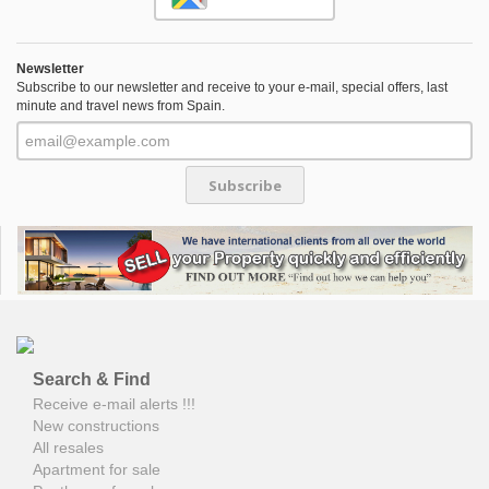
Newsletter
Subscribe to our newsletter and receive to your e-mail, special offers, last
minute and travel news from Spain.
Subscribe
Search & Find
Receive e-mail alerts !!!
New constructions
All resales
Apartment for sale