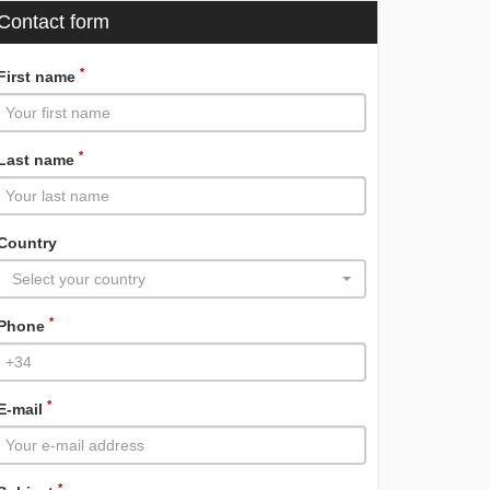
Contact form
*
First name
*
Last name
Country
Select your country
*
Phone
*
E-mail
*