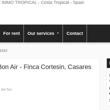
For rent
Our services
Contact
...
11042
Bon Air - Finca Cortesin, Casares
 del Sol