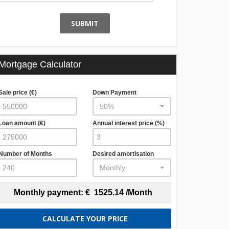
SUBMIT
Mortgage Calculator
Sale price (€)
Down Payment
50%
Loan amount (€)
Annual interest price (%)
Number of Months
Desired amortisation
Monthly
Monthly payment:
€
1525.14
/Month
CALCULATE YOUR PRICE