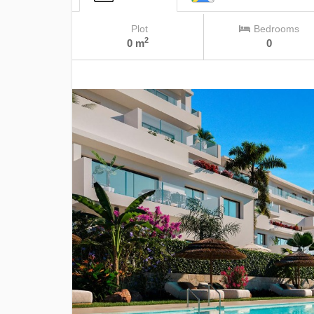
Plot
Bedrooms
2
0 m
0