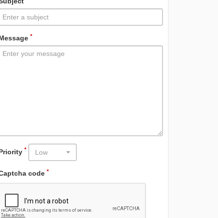
Subject
*
Message
*
Priority
Low
*
Captcha code