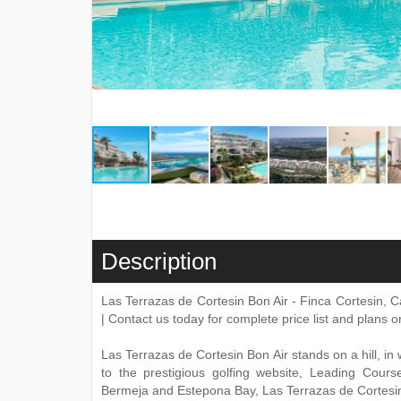
Description
Las Terrazas de Cortesin Bon Air - Finca Cortesin,
| Contact us today for complete price list and plans 
Las Terrazas de Cortesin Bon Air stands on a hill, in
to the prestigious golfing website, Leading Cours
Bermeja and Estepona Bay, Las Terrazas de Cortesin