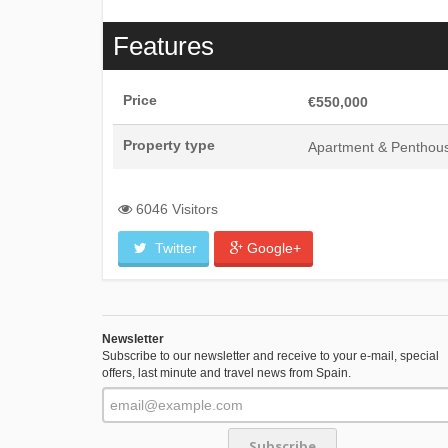
Features
Price
€550,000
Property type
Apartment & Penthou
6046 Visitors
Twitter
Google+
Newsletter
Subscribe to our newsletter and receive to your e-mail, special
offers, last minute and travel news from Spain.
Subscribe