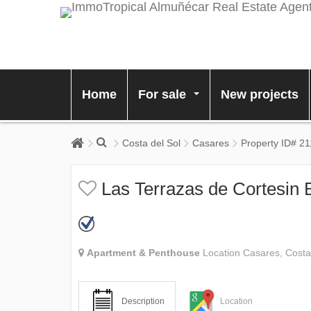
Home
For sale
New projects
...
Costa del Sol
Casares
Property ID# 2
Las Terrazas de Cortesin 
Apartment & Penthouse
Location Casares, Costa
Description
Location