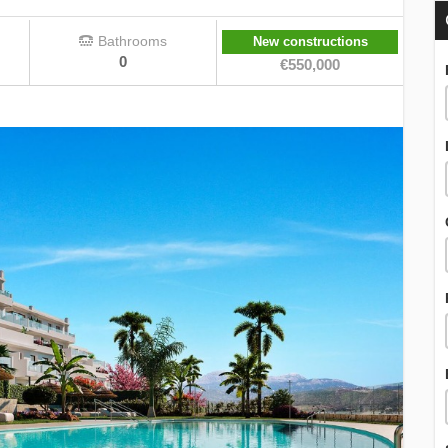
Bathrooms
New constructions
0
€550,000