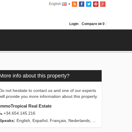
English
Login
Compare
0
More info about this property?
Do not hesitate to contact us and one of our experts
will provide you more information about this property.
ImmoTropical Real Estate
+34.654.145.216
Speaks:
English, Español, Français, Nederlands, ...