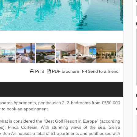
Print
PDF brochure
Send to a friend
 Casares Apartments, penthouses 2, 3 bedrooms from €550.000
or to book an appointment.
 what is considered the “Best Golf Resort in Europe” (according
es): Finca Cortesin. With stunning views of the sea, Sierra
 Bon Air houses a total of 51 apartments and penthouses with