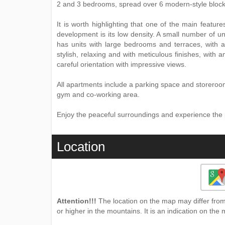
2 and 3 bedrooms, spread over 6 modern-style block
It is worth highlighting that one of the main featur
development is its low density. A small number of uni
has units with large bedrooms and terraces, with a 
stylish, relaxing and with meticulous finishes, with
careful orientation with impressive views.
All apartments include a parking space and storero
gym and co-working area.
Enjoy the peaceful surroundings and experience the pri
Location
Attention!!!
The location on the map may differ from 
or higher in the mountains. It is an indication on the 