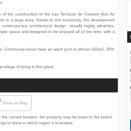
s.
es of the construction of the Las Terrazas de Cortesin Bon Air
ts in a large area; thanks to this exclusivity, the development
contemporary architectural design, visually highly attractive,
 ample space and designed to be enjoyed all of the time, with a
om. Communal areas have an adult pool of almost 160m2, SPA,
vilege of living in this place.
Show on Map
the correct location, the property may be lower to the beach
map to show in which region it is located.