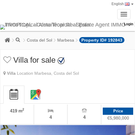
English
Toggl
navig
Login
Costa del Sol
Marbesa
Property ID# 192843
Villa for sale
Villa
Location Marbesa, Costa del Sol
2
419 m
Price
4
4
€5,980,000