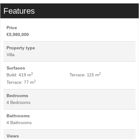
Features
Price
€5,980,000
Property type
Villa
Surfaces
2
2
Build: 419 m
Terrace: 115 m
2
Terrace: 77 m
Bedrooms
4 Bedrooms
Bathrooms
4 Bathrooms
Views