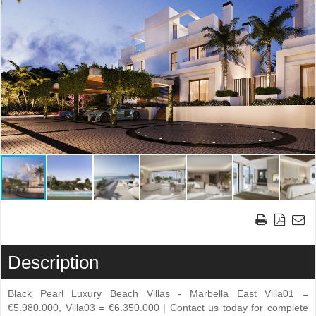
Description
Black Pearl Luxury Beach Villas - Marbella East Villa01 =
€5.980.000, Villa03 = €6.350.000 | Contact us today for complete