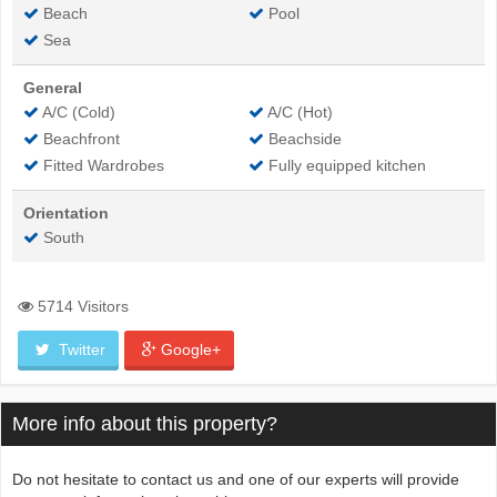
Beach
Pool
Sea
General
A/C (Cold)
A/C (Hot)
Beachfront
Beachside
Fitted Wardrobes
Fully equipped kitchen
Orientation
South
5714 Visitors
Twitter
Google+
More info about this property?
Do not hesitate to contact us and one of our experts will provide