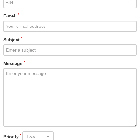
*
E-mail
*
Subject
*
Message
*
Priority
Low