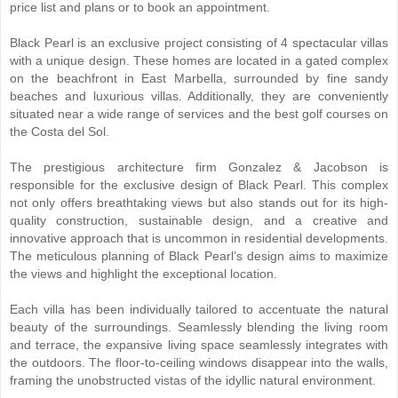
price list and plans or to book an appointment.
Black Pearl is an exclusive project consisting of 4 spectacular villas
with a unique design. These homes are located in a gated complex
on the beachfront in East Marbella, surrounded by fine sandy
beaches and luxurious villas. Additionally, they are conveniently
situated near a wide range of services and the best golf courses on
the Costa del Sol.
The prestigious architecture firm Gonzalez & Jacobson is
responsible for the exclusive design of Black Pearl. This complex
not only offers breathtaking views but also stands out for its high-
quality construction, sustainable design, and a creative and
innovative approach that is uncommon in residential developments.
The meticulous planning of Black Pearl’s design aims to maximize
the views and highlight the exceptional location.
Each villa has been individually tailored to accentuate the natural
beauty of the surroundings. Seamlessly blending the living room
and terrace, the expansive living space seamlessly integrates with
the outdoors. The floor-to-ceiling windows disappear into the walls,
framing the unobstructed vistas of the idyllic natural environment.