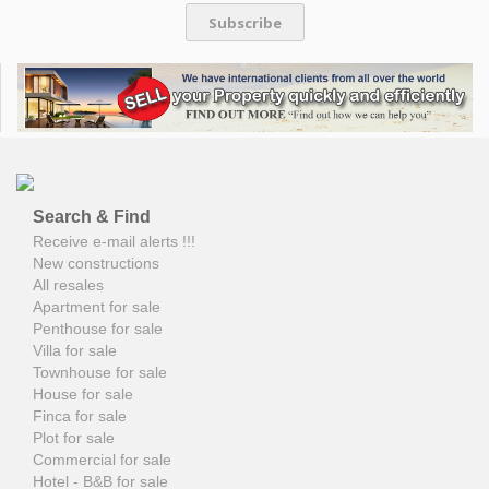
Subscribe
Search & Find
Receive e-mail alerts !!!
New constructions
All resales
Apartment for sale
Penthouse for sale
Villa for sale
Townhouse for sale
House for sale
Finca for sale
Plot for sale
Commercial for sale
Hotel - B&B for sale