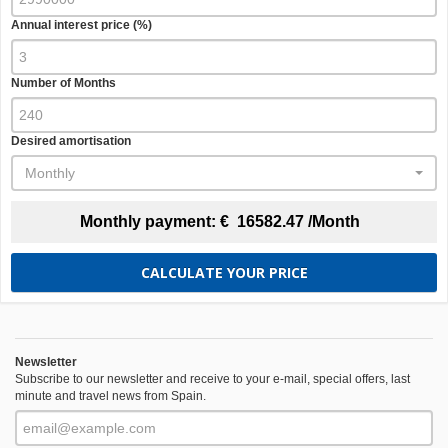
Annual interest price (%)
Number of Months
Desired amortisation
Monthly
Monthly payment:
€
16582.47
/Month
CALCULATE YOUR PRICE
Newsletter
Subscribe to our newsletter and receive to your e-mail, special offers, last
minute and travel news from Spain.