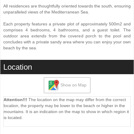
All residences are thoughtfully oriented towards the south, ensuring
unparalleled views of the Mediterranean Sea.
Each property features a private plot of approximately 500m2 and
comprises 4 bedrooms, 4 bathrooms, and a guest toilet. The
outdoor area extends from the covered porch to the pool and
concludes with a private sandy area where you can enjoy your own
beach by the sea.
Location
Show on Map
Attention!!!
The location on the map may differ from the correct
location, the property may be lower to the beach or higher in the
mountains. It is an indication on the map to show in which region it
is located.