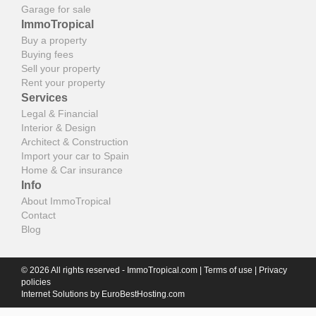
Garage for sale
ImmoTropical
Buy a property
Buying fees
Sell your property
Rent your property
Services
Legal & Financial
Interior & Design
Architect & Construction
Import your car to Spain
Home & Car insurance
Info
About ImmoTropical
Contact
Blog
© 2026 All rights reserved - ImmoTropical.com |
Terms of use
|
Privacy
policies
Internet Solutions by
EuroBestHosting.com