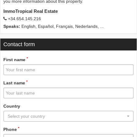
you more information about this property.
ImmoTropical Real Estate
+34.654.145.216
Speaks:
English, Español, Français, Nederlands, ...
Contact form
*
First name
*
Last name
Country
Select your country
*
Phone