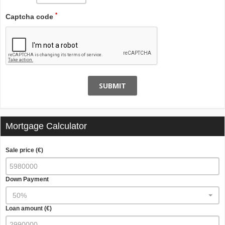
*
Captcha code
SUBMIT
Mortgage Calculator
Sale price (€)
Down Payment
50%
Loan amount (€)